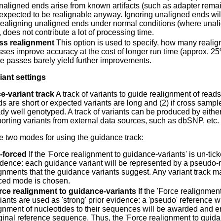
naligned ends arise from known artifacts (such as adapter rem
 expected to be realignable anyway. Ignoring unaligned ends will
ealigning unaligned ends under normal conditions (where unali
 does not contribute a lot of processing time.
ass realignment
This option is used to specify, how many realig
ses improve accuracy at the cost of longer run time (approx.
ee passes barely yield further improvements.
ant settings
e-variant track
A track of variants to guide realignment of read
eads are short or expected variants are long and (2) if cross s
dy well genotyped. A track of variants can be produced by either o
porting variants from external data sources, such as dbSNP, etc.
e two modes for using the guidance track:
-forced
If the 'Force realignment to guidance-variants' is un-tic
dence: each guidance variant will be represented by a pseudo-re
gnments that the guidance variants suggest. Any variant track 
rced mode is chosen.
rce realignment to guidance-variants
If the 'Force realignmen
iants are used as 'strong' prior evidence: a 'pseudo' reference 
ignment of nucleotides to their sequences will be awarded and
ginal reference sequence. Thus, the 'Force realignment to guid