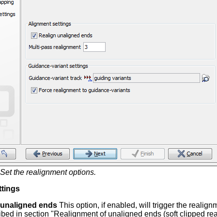
Set the realignment options.
ttings
 unaligned ends
This option, if enabled, will trigger the realig
ibed in section "Realignment of unaligned ends (soft clipped re