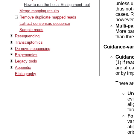
unless u
How to run the Local Realignment tool
thus not
Merge mapping results
cases. R
Remove duplicate mapped reads
however,
Extract consensus sequence
Multi-p
Sample reads
More pas
Resequencing
than thr
Transcriptomics
Guidance-vari
De novo sequencing
Epigenomics
Guidanc
Legacy tools
(1) if r
Appendix
are alrea
or by im
Bibliography
There ar
Un
evi
ali
fo
Fo
var
al
ori