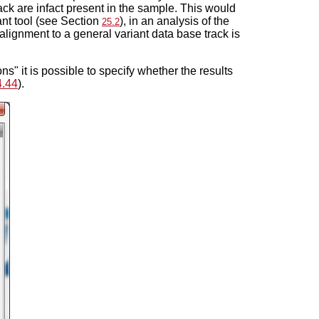
track are infact present in the sample. This would
ant tool (see Section
), in an analysis of the
25.2
alignment to a general variant data base track is
ns" it is possible to specify whether the results
4.44
).