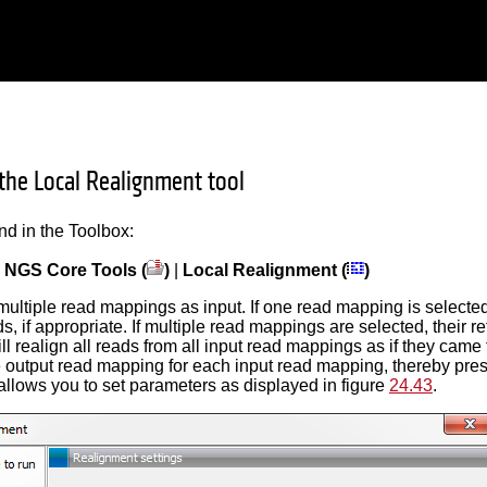
the Local Realignment tool
und in the Toolbox:
|
NGS Core Tools (
)
|
Local Realignment (
)
multiple read mappings as input. If one read mapping is selected, 
s, if appropriate. If multiple read mappings are selected, their
ll realign all reads from all input read mappings as if they cam
e output read mapping for each input read mapping, thereby preser
allows you to set parameters as displayed in figure
24.43
.