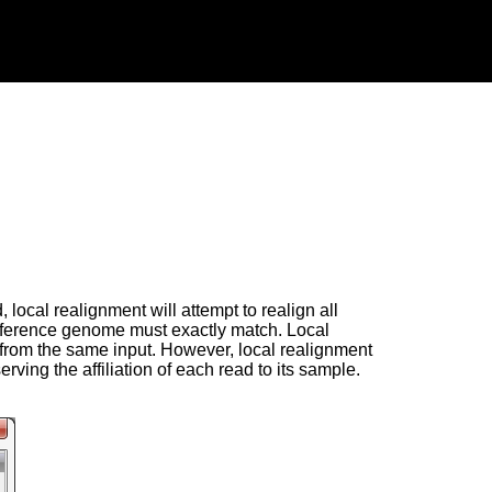
local realignment will attempt to realign all
 reference genome must exactly match. Local
e from the same input. However, local realignment
ving the affiliation of each read to its sample.