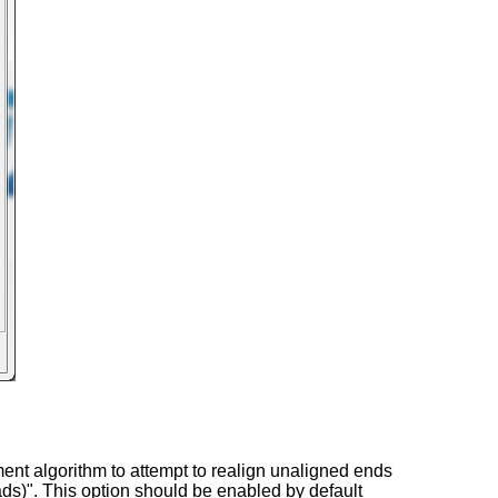
nment algorithm to attempt to realign unaligned ends
ads)". This option should be enabled by default