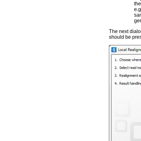
the
e.g
sam
ge
The next dialog
should be pres