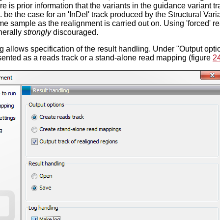
re is prior information that the variants in the guidance variant 
. be the case for an 'InDel' track produced by the Structural Vari
e sample as the realignment is carried out on. Using 'forced' re
nerally
strongly
discouraged.
 allows specification of the result handling. Under "Output optio
ented as a reads track or a stand-alone read mapping (figure
2