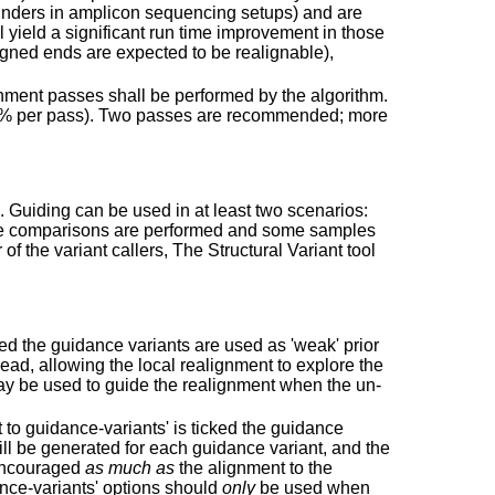
ainders in amplicon sequencing setups) and are
 yield a significant run time improvement in those
gned ends are expected to be realignable),
nment passes shall be performed by the algorithm.
 25% per pass). Two passes are recommended; more
s. Guiding can be used in at least two scenarios:
ample comparisons are performed and some samples
f the variant callers, The Structural Variant tool
ked the guidance variants are used as 'weak' prior
ad, allowing the local realignment to explore the
may be used to guide the realignment when the un-
t to guidance-variants' is ticked the guidance
will be generated for each guidance variant, and the
 encouraged
as much as
the alignment to the
ance-variants' options should
only
be used when