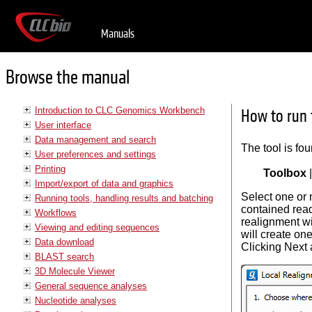
Manuals
Browse the manual
Introduction to CLC Genomics Workbench
How to run 
User interface
Data management and search
The tool is fo
User preferences and settings
Printing
Toolbox
Import/export of data and graphics
Select one or 
Running tools, handling results and batching
contained read
Workflows
realignment wi
Viewing and editing sequences
will create on
Data download
Clicking Next 
BLAST search
3D Molecule Viewer
General sequence analyses
Nucleotide analyses