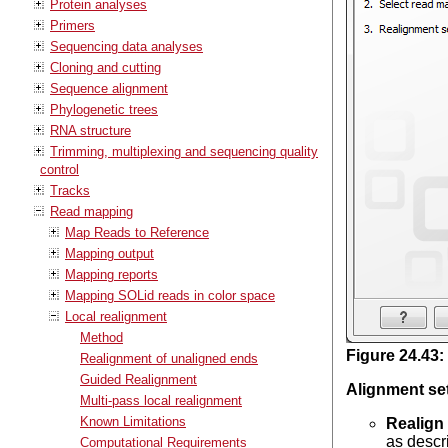
Protein analyses
Primers
Sequencing data analyses
Cloning and cutting
Sequence alignment
Phylogenetic trees
RNA structure
Trimming, multiplexing and sequencing quality
control
Tracks
Read mapping
Map Reads to Reference
Mapping output
Mapping reports
Mapping SOLid reads in color space
Local realignment
Method
Figure
24
.
43
:
Realignment of unaligned ends
Guided Realignment
Alignment se
Multi-pass local realignment
Known Limitations
Realign
as descr
Computational Requirements