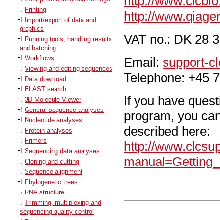
http://www.clcbi
Printing
http://www.qiage
Import/export of data and
graphics
VAT no.: DK 28 3
Running tools, handling results
and batching
Workflows
Email:
support-c
Viewing and editing sequences
Telephone: +45 7
Data download
BLAST search
If you have ques
3D Molecule Viewer
General sequence analyses
program, you can
Nucleotide analyses
described here:
Protein analyses
Primers
http://www.clcsu
Sequencing data analyses
manual=Getting_
Cloning and cutting
Sequence alignment
Phylogenetic trees
RNA structure
Trimming, multiplexing and
sequencing quality control