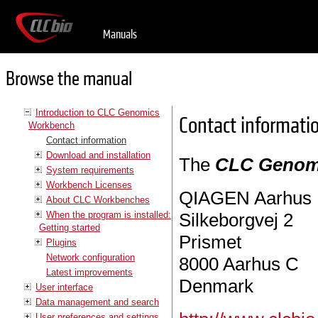
Manuals
Browse the manual
Introduction to CLC Genomics
Contact informati
Workbench
Contact information
Download and installation
The
CLC Genom
System requirements
Workbench Licenses
QIAGEN Aarhus
About CLC Workbenches
When the program is installed:
Silkeborgvej 2
Getting started
Prismet
Plugins
Network configuration
8000 Aarhus C
Latest improvements
Denmark
User interface
Data management and search
User preferences and settings