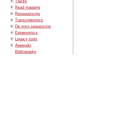
Tracks
Read mapping
Resequencing
Transcriptomics
De novo sequencing
Epigenomics
Legacy tools
Appendix
Bibliography