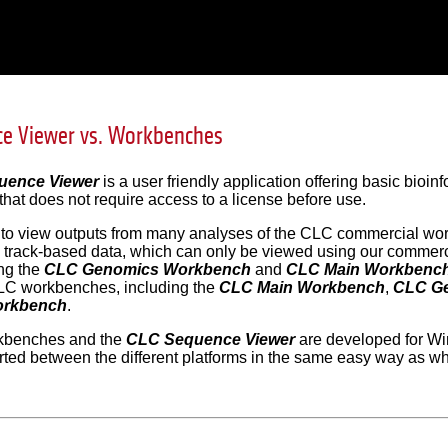
ce Viewer vs. Workbenches
uence Viewer
is a user friendly application offering basic bioi
 that does not require access to a license before use.
d to view outputs from many analyses of the CLC commercial wo
 track-based data, which can only be viewed using our commerc
ng the
CLC Genomics Workbench
and
CLC Main Workbenc
C workbenches, including the
CLC Main Workbench
,
CLC G
orkbench
.
benches and the
CLC Sequence Viewer
are developed for Wi
rted between the different platforms in the same easy way as w