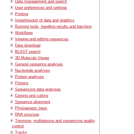
Data management and search
User preferences and settings
Printing
Import/export of data and graphics
Running tools, handling results and batching
Workflows
Viewing and editing sequences
Data download
BLAST search
3D Molecule Viewer
General sequence analyses
Nucleotide analyses
Protein analyses
Primers
Sequencing data analyses
Cloning and cutting
Sequence alignment
Phylogenetic trees
RNA structure
Trimming, multiplexing and sequencing quality
control
Tracks