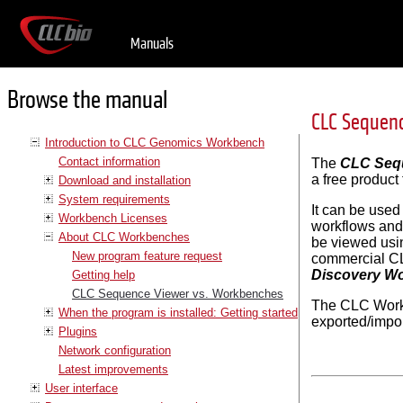
Manuals
Browse the manual
CLC Sequen
Introduction to CLC Genomics Workbench
Contact information
The
CLC Seq
a free product
Download and installation
System requirements
It can be use
Workbench Licenses
workflows and
About CLC Workbenches
be viewed usi
New program feature request
commercial CL
Discovery W
Getting help
CLC Sequence Viewer vs. Workbenches
The CLC Work
When the program is installed: Getting started
exported/impo
Plugins
Network configuration
Latest improvements
User interface