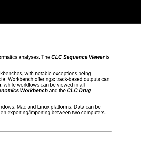
nformatics analyses. The
CLC Sequence Viewer
is
rkbenches, with notable exceptions being
ial Workbench offerings: track-based outputs can
h
, while workflows can be viewed in all
enomics Workbench
and the
CLC Drug
ndows, Mac and Linux platforms. Data can be
hen exporting/importing between two computers.