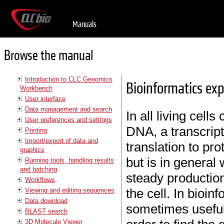
Manuals
Browse the manual
Introduction to CLC Genomics
Bioinformatics exp
Workbench
User interface
Data management and search
In all living cell
User preferences and settings
DNA, a transcrip
Printing
Import/export of data and
translation to pro
graphics
but is in general
Running tools, handling results
and batching
steady production
Workflows
the cell. In bioinf
Viewing and editing sequences
Data download
sometimes useful
BLAST search
3D Molecule Viewer