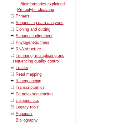
Bioinformatics explained:
Proteolytic cleavage
Primers
Sequencing data analyses
Cloning and cutting
Sequence alignment
Phylogenetic trees
RNA structure
Trimming, multiplexing and
sequencing quality control
Tracks
Read mapping
Resequencing
Transcriptomics
De novo sequencing
Epigenomics
Legacy tools
Appendix
Bibliography