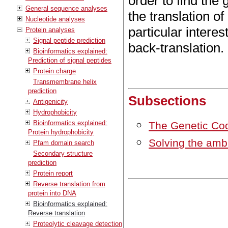
order to find the
General sequence analyses
the translation o
Nucleotide analyses
particular interes
Protein analyses
Signal peptide prediction
back-translation.
Bioinformatics explained:
Prediction of signal peptides
Protein charge
Transmembrane helix
prediction
Subsections
Antigenicity
Hydrophobicity
Bioinformatics explained:
The Genetic Co
Protein hydrophobicity
Solving the ambi
Pfam domain search
Secondary structure
prediction
Protein report
Reverse translation from
protein into DNA
Bioinformatics explained:
Reverse translation
Proteolytic cleavage detection