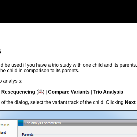
s
d be used if you have a trio study with one child and its parents.
the child in comparison to its parents.
io analysis:
|
Resequencing
(
) |
Compare Variants
|
Trio Analysis
p of the dialog, select the variant track of the child. Clicking
Next