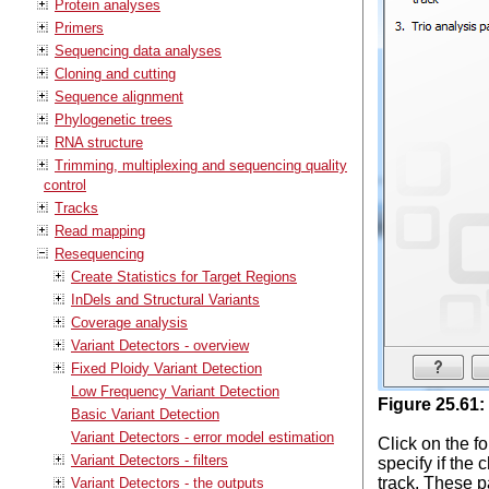
Protein analyses
Primers
Sequencing data analyses
Cloning and cutting
Sequence alignment
Phylogenetic trees
RNA structure
Trimming, multiplexing and sequencing quality
control
Tracks
Read mapping
Resequencing
Create Statistics for Target Regions
InDels and Structural Variants
Coverage analysis
Variant Detectors - overview
Fixed Ploidy Variant Detection
Low Frequency Variant Detection
Figure
25
.
61
:
Basic Variant Detection
Variant Detectors - error model estimation
Click on the fo
Variant Detectors - filters
specify if the
track. These p
Variant Detectors - the outputs