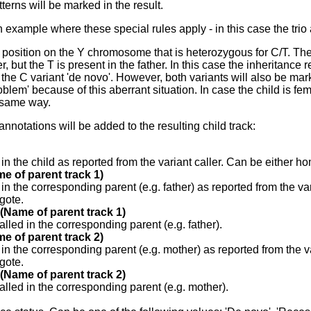
terns will be marked in the result.
an example where these special rules apply - in this case the trio
position on the Y chromosome that is heterozygous for C/T. The 
r, but the T is present in the father. In this case the inheritance re
or the C variant 'de novo'. However, both variants will also be ma
oblem' because of this aberrant situation. In case the child is f
 same way.
annotations will be added to the resulting child track:
 in the child as reported from the variant caller. Can be either 
e of parent track 1)
 in the corresponding parent (e.g. father) as reported from the v
gote.
 (Name of parent track 1)
alled in the corresponding parent (e.g. father).
e of parent track 2)
 in the corresponding parent (e.g. mother) as reported from the v
gote.
 (Name of parent track 2)
alled in the corresponding parent (e.g. mother).