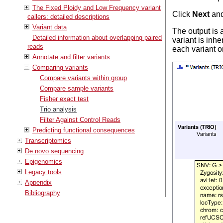
The Fixed Ploidy and Low Frequency variant
Click
Next
an
callers: detailed descriptions
Variant data
The output is a
Detailed information about overlapping paired
variant is inhe
reads
each variant o
Annotate and filter variants
Comparing variants
Compare variants within group
Compare sample variants
Fisher exact test
Trio analysis
Filter Against Control Reads
Predicting functional consequences
Transcriptomics
De novo sequencing
Epigenomics
Legacy tools
Appendix
Bibliography