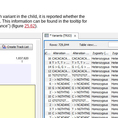
 variant in the child, it is reported whether the
. This information can be found in the tooltip for
ance") (figure
25.62
).