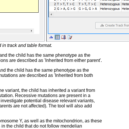
 in track and table format.
, and the child has the same phenotype as the
ons are described as 'Inherited from either parent'.
 and the child has the same phenotype as the
mutations are described as 'Inherited from both
variant, the child has inherited a variant from
mutation. Recessive mutations are present in a
investigate potential disease relevant variants,
rents are not affected). The tool will also add
omosome Y, as well as the mitochondrion, as these
in the child that do not follow mendelian