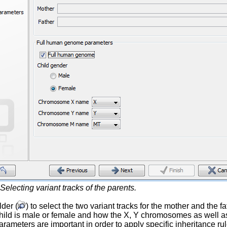
Selecting variant tracks of the parents.
lder (
) to select the two variant tracks for the mother and the
 child is male or female and how the X, Y chromosomes as well
arameters are important in order to apply specific inheritance 