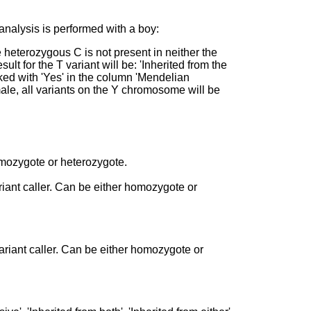
 analysis is performed with a boy:
heterozygous C is not present in neither the
sult for the T variant will be: 'Inherited from the
rked with 'Yes' in the column 'Mendelian
emale, all variants on the Y chromosome will be
homozygote or heterozygote.
ariant caller. Can be either homozygote or
ariant caller. Can be either homozygote or