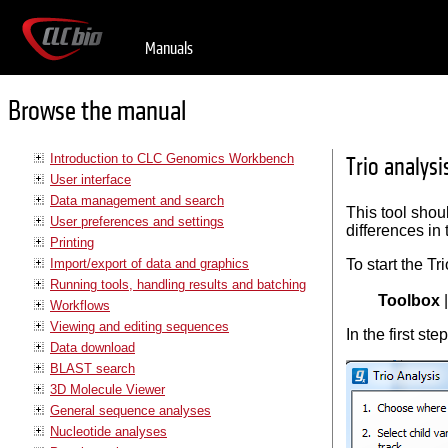
Manuals
Browse the manual
Introduction to CLC Genomics Workbench
Trio analysi
User interface
Data management and search
This tool shoul
User preferences and settings
differences in 
Printing
Import/export of data and graphics
To start the Tr
Running tools, handling results and batching
Toolbox
Workflows
Viewing and editing sequences
In the first ste
Data download
BLAST search
3D Molecule Viewer
General sequence analyses
Nucleotide analyses