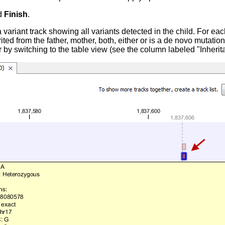
d
Finish
.
 variant track showing all variants detected in the child. For each
rited from the father, mother, both, either or is a de novo mutation
r by switching to the table view (see the column labeled "Inherit