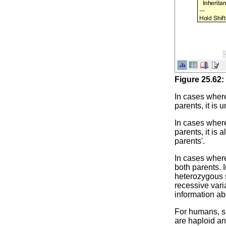
Figure
25
.
62
:
In cases where
parents, it is
In cases where
parents, it is
parents'.
In cases where
both parents. 
heterozygous s
recessive vari
information ab
For humans, s
are haploid an