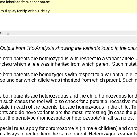
Output from Trio Analysis showing the variants found in the child
 both parents are heterozygous with respect to a variant allele
 unclear which allele was inherited from which parent. Such mutati
 both parents are homozygous with respect to a variant allele,
 also unclear which allele was inherited from which parent. Such 
 both parents are heterozygous and the child homozygous for the 
In such cases the tool will also check for a potential recessive 
tate in each of the parents, but are homozygous in the child. To 
ants and de novo variants are the most interesting (in case the pa
out the genotype (homozygote or heterozygote) in all samples.
pecial rules apply for chromosome X (in male children) and chr
d always inherited from the same parent. Heterozygous variants 