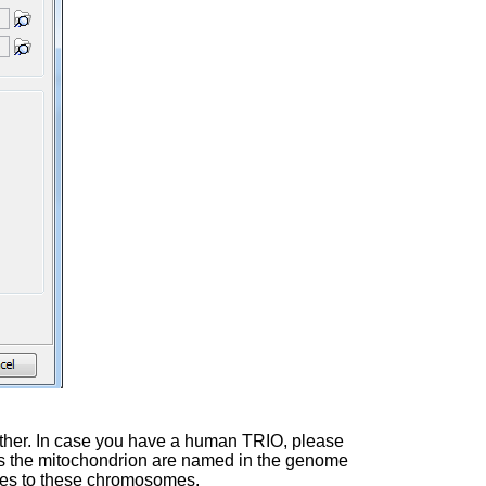
 father. In case you have a human TRIO, please
 as the mitochondrion are named in the genome
rules to these chromosomes.