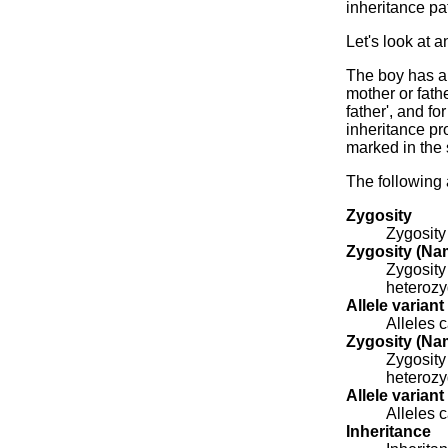
inheritance pat
Let's look at 
The boy has a 
mother or fathe
father', and f
inheritance pr
marked in the
The following 
Zygosity
Zygosity
Zygosity (Nam
Zygosity
heterozy
Allele variant
Alleles c
Zygosity (Nam
Zygosity
heterozy
Allele variant
Alleles c
Inheritance