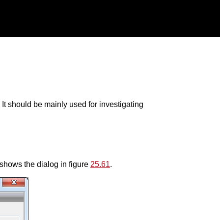
 It should be mainly used for investigating
shows the dialog in figure
25.61
.