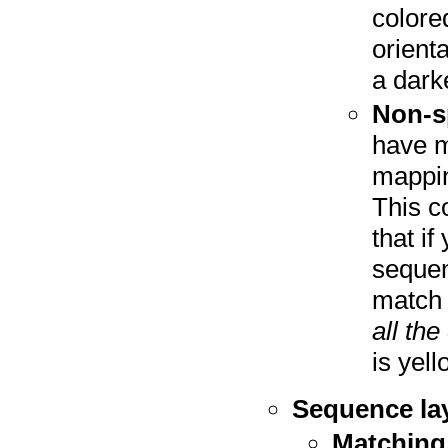
colore
orient
a dark
Non-s
have m
mappin
This co
that i
sequen
match 
all th
is yell
Sequence la
Matching