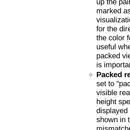
up the pai
marked as 
visualizat
for the di
the color f
useful whe
packed vie
is importa
Packed re
set to "pa
visible r
height spe
displayed 
shown in 
mismatche