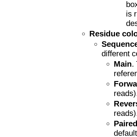
box
is 
des
Residue colo
Sequence
different c
Main
.
refere
Forwa
reads)
Rever
reads)
Paire
defaul