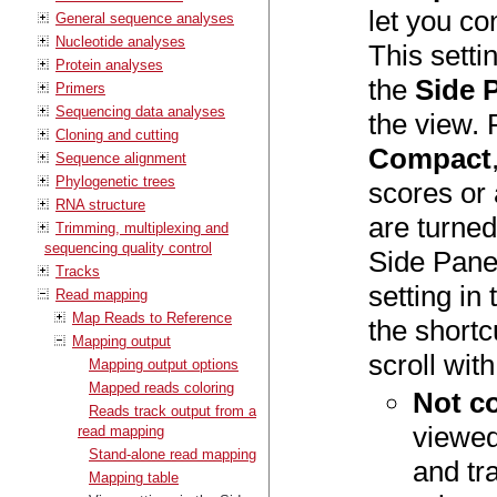
let you con
General sequence analyses
Nucleotide analyses
This setti
Protein analyses
the
Side 
Primers
Sequencing data analyses
the view. 
Cloning and cutting
Compact
Sequence alignment
Phylogenetic trees
scores or 
RNA structure
are turned
Trimming, multiplexing and
sequencing quality control
Side Pane
Tracks
setting in
Read mapping
Map Reads to Reference
the shortc
Mapping output
scroll wit
Mapping output options
Mapped reads coloring
Not c
Reads track output from a
viewed 
read mapping
Stand-alone read mapping
and tr
Mapping table