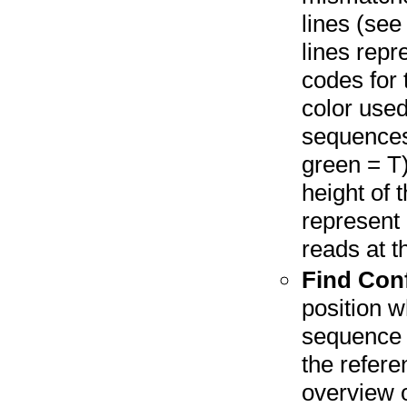
lines (see
lines repr
codes for 
color used
sequences
green = T)
height of 
represent 
reads at th
Find Conf
position w
sequence r
the refere
overview o