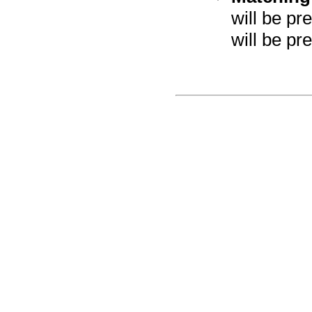
will be pr
will be pre