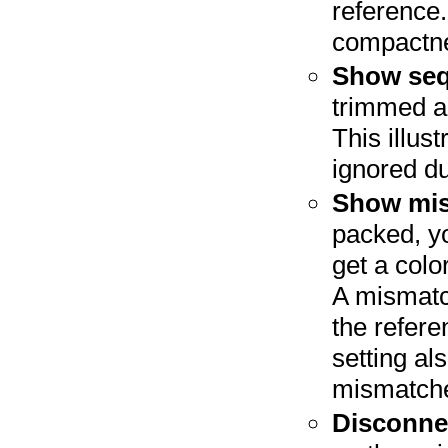
reference.
compactne
Show seq
trimmed a
This illus
ignored d
Show mis
packed, y
get a col
A mismatch
the refere
setting al
mismatches
Disconnec