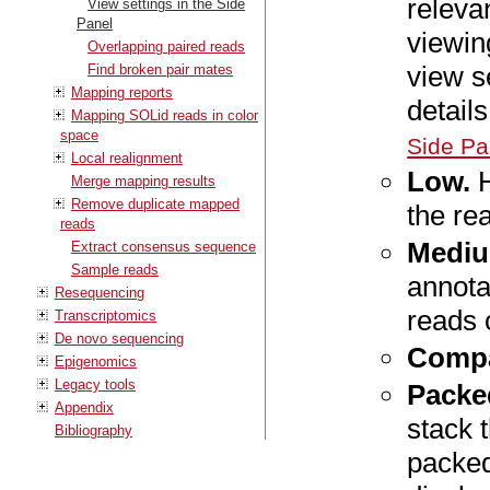
releva
View settings in the Side
Panel
viewin
Overlapping paired reads
view s
Find broken pair mates
Mapping reports
detail
Mapping SOLid reads in color
space
Side Pa
Local realignment
Low.
H
Merge mapping results
Remove duplicate mapped
the re
reads
Mediu
Extract consensus sequence
Sample reads
annota
Resequencing
reads 
Transcriptomics
De novo sequencing
Compa
Epigenomics
Legacy tools
Packe
Appendix
stack 
Bibliography
packed