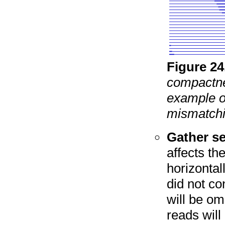
Figure
24
compactne
example of
mismatchi
Gather se
affects th
horizontal
did not co
will be om
reads will