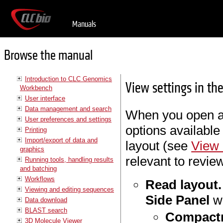
Manuals
Browse the manual
Introduction to CLC Genomics
View settings in th
Workbench
User interface
Data management and search
When you open a 
User preferences and settings
options available
Printing
Import/export of data and
layout (see
View 
graphics
relevant to revie
Running tools, handling results
and batching
Workflows
Read layout.
Viewing and editing sequences
Side Panel
wh
Data download
BLAST search
Compact
3D Molecule Viewer