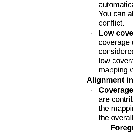
automatica
You can al
conflict.
Low cove
coverage u
considere
low covera
mapping wi
Alignment in
Coverag
are contri
the mappin
the overa
Foreg