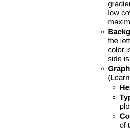
gradien
low co
maxim
Backg
the let
color 
side i
Graph
(Lear
He
Ty
plo
Co
of 