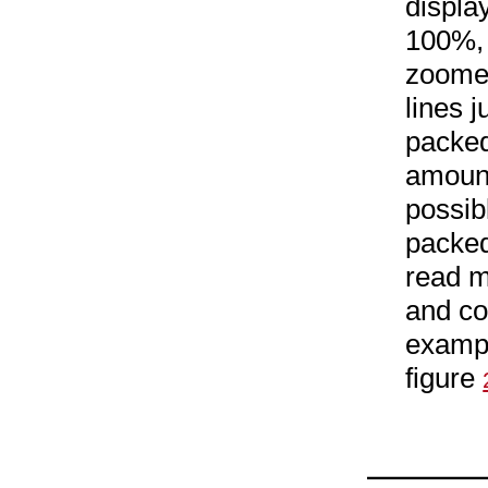
displa
100%, 
zoomed
lines 
packed
amount
possib
packed
read m
and co
exampl
figure