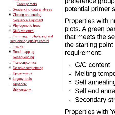
preference group
Order primers
potential primer s
Sequencing data analyses
Cloning and cutting
Properties with 
Sequence alignment
Phylogenetic trees
plots. A green bar
RNA structure
that meets the se
Trimming, multiplexing and
sequencing quality control
the starting point
Tracks
requirement:
Read mapping
Resequencing
Transcriptomics
G/C content
De novo sequencing
Melting temp
Epigenomics
Legacy tools
Self annealin
Appendix
Self end anne
Bibliography
Secondary str
Properties with Y