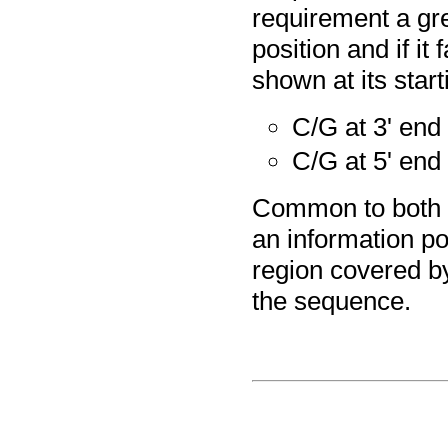
requirement a gre
position and if it
shown at its start
C/G at 3' end
C/G at 5' end
Common to both so
an information poi
region covered by
the sequence.