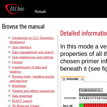
Manuals
Browse the manual
Detailed informat
Introduction to CLC Genomics
Workbench
In this mode a ve
User interface
properties of all
Data management and search
User preferences and settings
chosen primer inf
Printing
beneath it (see f
Import/export of data and
graphics
Running tools, handling results
and batching
Workflows
Viewing and editing sequences
Data download
BLAST search
3D Molecule Viewer