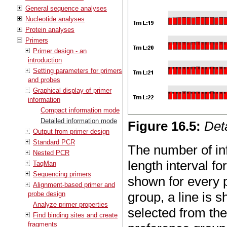
General sequence analyses
Nucleotide analyses
Protein analyses
Primers
Primer design - an
introduction
Setting parameters for primers
and probes
Graphical display of primer
information
Compact information mode
Detailed information mode
Figure
16
.
5
:
Det
Output from primer design
Standard PCR
The number of in
Nested PCR
length interval f
TaqMan
Sequencing primers
shown for every p
Alignment-based primer and
group, a line is 
probe design
Analyze primer properties
selected from th
Find binding sites and create
fragments