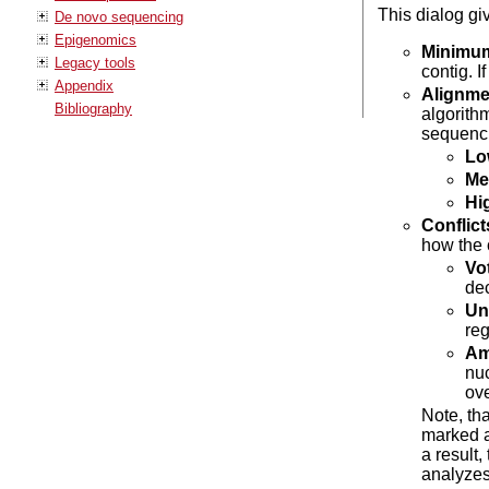
This dialog gi
De novo sequencing
Epigenomics
Minimum
Legacy tools
contig. I
Appendix
Alignme
Bibliography
algorithm
sequenci
Lo
Me
Hi
Conflict
how the 
Vot
dec
Un
reg
Amb
nuc
ov
Note, tha
marked a
a result
analyzes