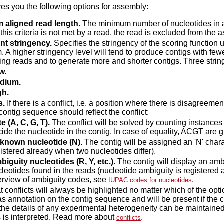
ves you the following options for assembly:
 aligned read length.
The minimum number of nucleotides in a 
f this criteria is not met by a read, the read is excluded from the 
nt stringency.
Specifies the stringency of the scoring function 
. A higher stringency level will tend to produce contigs with few
ng reads and to generate more and shorter contigs. Three string
w.
dium.
gh.
s.
If there is a conflict, i.e. a position where there is disagreeme
contig sequence should reflect the conflict:
e (A, C, G, T).
The conflict will be solved by counting instances 
ide the nucleotide in the contig. In case of equality, ACGT are gi
known nucleotide (N).
The contig will be assigned an 'N' charact
istered already when two nucleotides differ).
iguity nucleotides (R, Y, etc.).
The contig will display an ambi
leotides found in the reads (nucleotide ambiguity is registered 
erview of ambiguity codes, see
.
IUPAC codes for nucleotides
t conflicts will always be highlighted no matter which of the opt
s annotation on the contig sequence and will be present if the co
, the details of any experimental heterogeneity can be maintain
 is interpreted. Read more about
.
conflicts