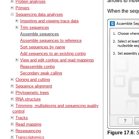
arrows to mov
Protein analyses
Primers
When the sequ
Sequencing data analyses
Importing and viewing trace data
Trim sequences
Assemble sequences
Assemble sequences to reference
Sort sequences by name
Add sequences to an existing contig
View and edit contigs and read mappings
Reassemble contig
Secondary peak calling
Cloning and cutting
Sequence alignment
Phylogenetic trees
RNA structure
Trimming, multiplexing and sequencing quality
control
Tracks
Read mapping
Resequencing
Figure
17
.
6
:
S
Transcriptomics