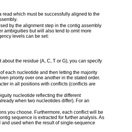
read which must be successfully aligned to the
assembly.
used by the alignment step in the contig assembly
er ambiguities but will also tend to omit more
ency levels can be set:
nt about the residue (A, C, T or G), you can specify
of each nucleotide and then letting the majority
ven priority over one another in the stated order.
er in all positions with conflicts (conflicts are
guity nucleotide reflecting the different
already when two nucleotides differ). For an
ions you choose. Furthermore, each conflict will be
ntig sequence is extracted for further analysis. As
ed and used when the result of single-sequence