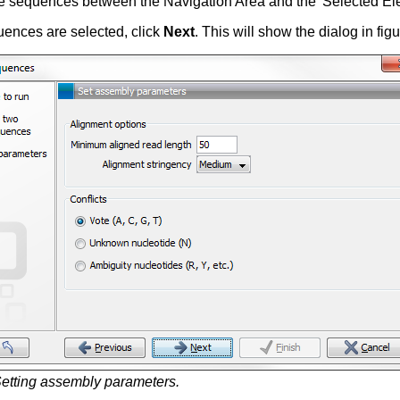
e sequences between the Navigation Area and the 'Selected Ele
ences are selected, click
Next
. This will show the dialog in fig
etting assembly parameters.