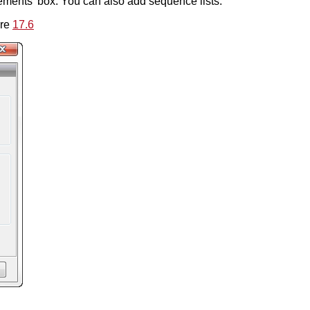
ments' box. You can also add sequence lists.
ure
17.6