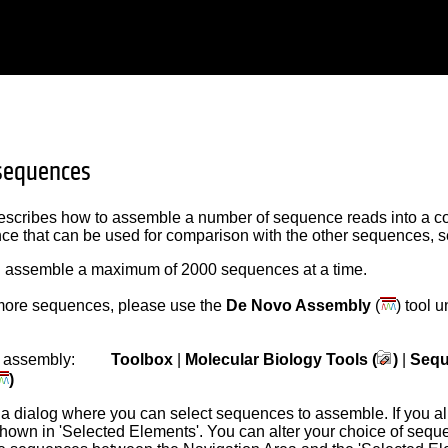
sequences
escribes how to assemble a number of sequence reads into a co
e that can be used for comparison with the other sequences, 
 assemble a maximum of 2000 sequences at a time.
ore sequences, please use the
De Novo Assembly
(
) tool 
the assembly:
Toolbox
|
Molecular Biology Tools (
)
|
Sequ
)
 a dialog where you can select sequences to assemble. If you a
shown in 'Selected Elements'. You can alter your choice of sequ