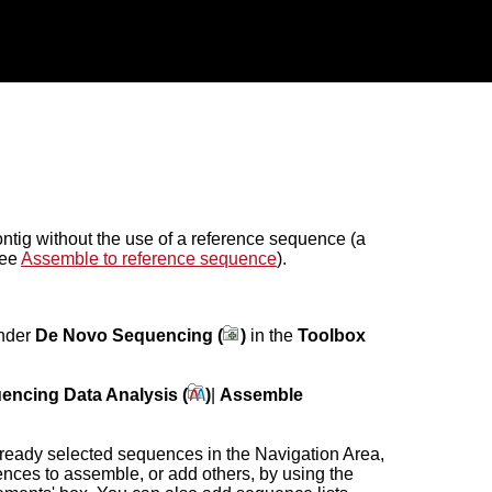
ntig without the use of a reference sequence (a
see
Assemble to reference sequence
).
under
De Novo Sequencing (
)
in the
Toolbox
encing Data Analysis (
)
|
Assemble
lready selected sequences in the Navigation Area,
ences to assemble, or add others, by using the