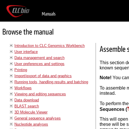
Manuals
Browse the manual
Introduction to CLC Genomics Workbench
Assemble 
User interface
Data management and search
This section d
User preferences and settings
known sequenc
Printing
Import/export of data and graphics
Note!
You can
Running tools, handling results and batching
To assemble m
Workflows
instead.
Viewing and editing sequences
Data download
To perform 
BLAST search
Sequences (
3D Molecule Viewer
General sequence analyses
This will open
these will be 
Nucleotide analyses