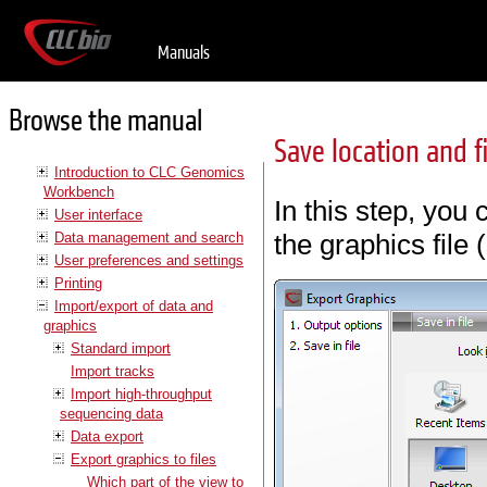
Manuals
Browse the manual
Save location and f
Introduction to CLC Genomics
Workbench
In this step, you
User interface
the graphics file 
Data management and search
User preferences and settings
Printing
Import/export of data and
graphics
Standard import
Import tracks
Import high-throughput
sequencing data
Data export
Export graphics to files
Which part of the view to