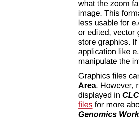
what the zoom fac
image. This forma
less usable for e.
or edited, vector 
store graphics. If
application like e
manipulate the im
Graphics files ca
Area
. However, n
displayed in
CLC
files
for more abou
Genomics Wor