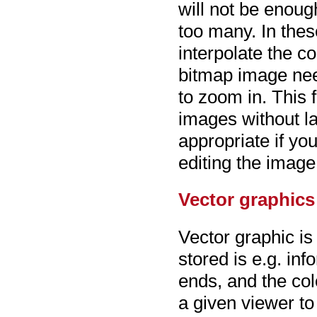
will not be enoug
too many. In the
interpolate the co
bitmap image need
to zoom in. This 
images without lar
appropriate if yo
editing the image 
Vector graphics
Vector graphic is
stored is e.g. in
ends, and the colo
a given viewer to