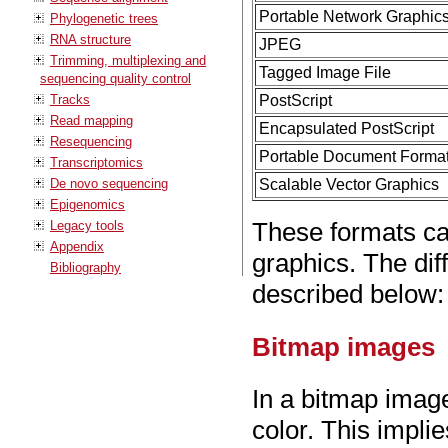
Portable Network Graphic
Phylogenetic trees
RNA structure
JPEG
Trimming, multiplexing and
Tagged Image File
sequencing quality control
Tracks
PostScript
Read mapping
Encapsulated PostScript
Resequencing
Portable Document Forma
Transcriptomics
De novo sequencing
Scalable Vector Graphics
Epigenomics
These formats ca
Legacy tools
Appendix
graphics. The dif
Bibliography
described below:
Bitmap images
In a bitmap image
color. This impli