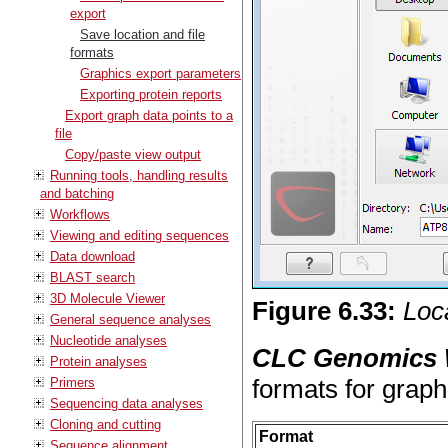
export
Save location and file
formats
Graphics export parameters
Exporting protein reports
Export graph data points to a
file
Copy/paste view output
Running tools, handling results
and batching
Workflows
Viewing and editing sequences
Data download
BLAST search
3D Molecule Viewer
Figure
6
.
33
:
Loca
General sequence analyses
Nucleotide analyses
CLC Genomics
Protein analyses
formats for graph
Primers
Sequencing data analyses
Cloning and cutting
Format
Sequence alignment