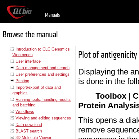
Manuals
Browse the manual
Introduction to CLC Genomics
Plot of antigenicity
Workbench
User interface
Data management and search
Displaying the ant
User preferences and settings
is done in the fo
Printing
Import/export of data and
graphics
Toolbox
|
C
Running tools, handling results
Protein Analysis
and batching
Workflows
This opens a dial
Viewing and editing sequences
Data download
remove sequences
BLAST search
3D Molecule Viewer