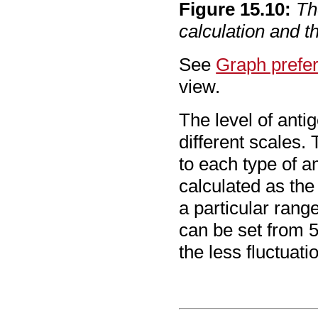
Figure
15
.
10
:
Th
calculation and 
See
Graph prefe
view.
The level of antig
different scales. 
to each type of a
calculated as the
a particular ran
can be set from 5
the less fluctuati