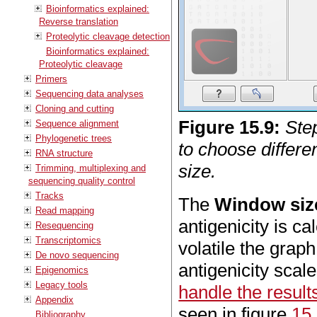
Bioinformatics explained:
Reverse translation
Proteolytic cleavage detection
Bioinformatics explained:
Proteolytic cleavage
Primers
Sequencing data analyses
Cloning and cutting
Figure
15
.
9
:
Step
Sequence alignment
Phylogenetic trees
to choose differe
RNA structure
size.
Trimming, multiplexing and
sequencing quality control
Tracks
The
Window siz
Read mapping
antigenicity is c
Resequencing
Transcriptomics
volatile the gra
De novo sequencing
antigenicity scal
Epigenomics
Legacy tools
handle the result
Appendix
seen in figure
15
Bibliography