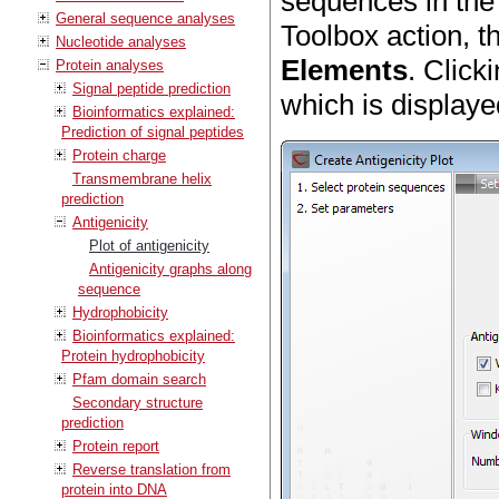
sequences in the
General sequence analyses
Toolbox action, 
Nucleotide analyses
Elements
. Click
Protein analyses
Signal peptide prediction
which is displaye
Bioinformatics explained:
Prediction of signal peptides
Protein charge
Transmembrane helix
prediction
Antigenicity
Plot of antigenicity
Antigenicity graphs along
sequence
Hydrophobicity
Bioinformatics explained:
Protein hydrophobicity
Pfam domain search
Secondary structure
prediction
Protein report
Reverse translation from
protein into DNA