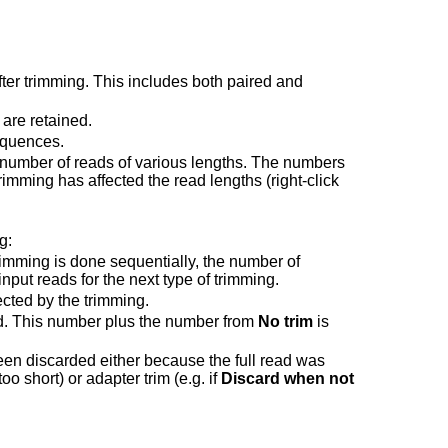
ter trimming. This includes both paired and
 are retained.
equences.
e number of reads of various lengths. The numbers
rimming has affected the read lengths (right-click
g:
imming is done sequentially, the number of
 input reads for the next type of trimming.
cted by the trimming.
d. This number plus the number from
No trim
is
en discarded either because the full read was
oo short) or adapter trim (e.g. if
Discard when not