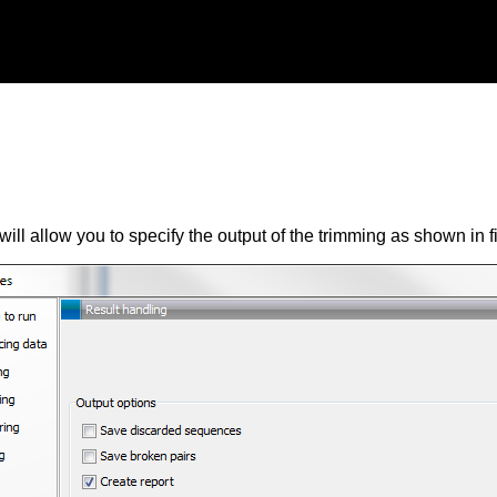
will allow you to specify the output of the trimming as shown in 