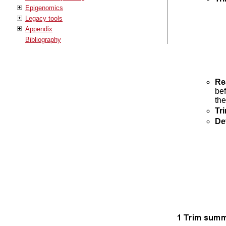
Epigenomics
Legacy tools
Appendix
Bibliography
Re
bef
the
Tr
Det