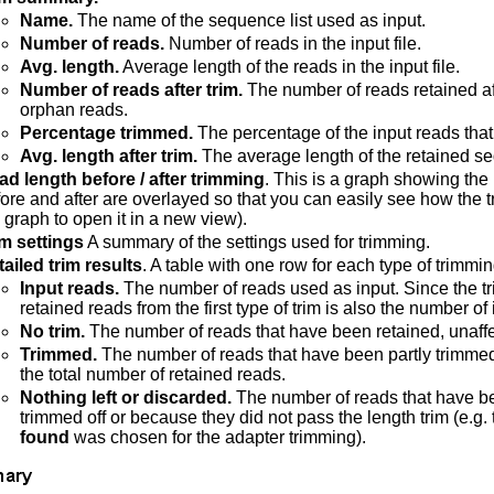
Name.
The name of the sequence list used as input.
Number of reads.
Number of reads in the input file.
Avg. length.
Average length of the reads in the input file.
Number of reads after trim.
The number of reads retained af
orphan reads.
Percentage trimmed.
The percentage of the input reads that
Avg. length after trim.
The average length of the retained s
ad length before / after trimming
. This is a graph showing th
ore and after are overlayed so that you can easily see how the t
 graph to open it in a new view).
im settings
A summary of the settings used for trimming.
ailed trim results
. A table with one row for each type of trimmin
Input reads.
The number of reads used as input. Since the tr
retained reads from the first type of trim is also the number of
No trim.
The number of reads that have been retained, unaffe
Trimmed.
The number of reads that have been partly trimme
the total number of retained reads.
Nothing left or discarded.
The number of reads that have be
trimmed off or because they did not pass the length trim (e.g. t
found
was chosen for the adapter trimming).