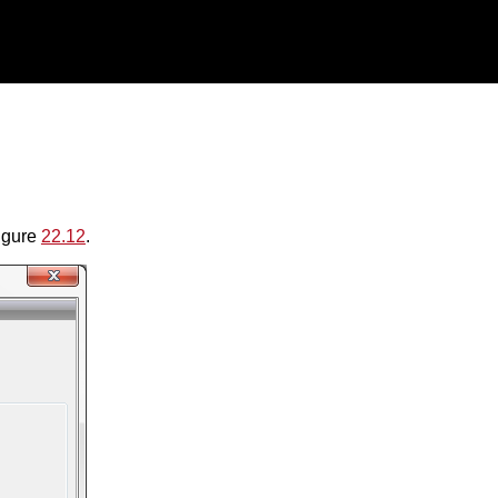
figure
22.12
.