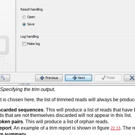
Specifying the trim output.
 is chosen here, the list of trimmed reads will always be produce
scarded sequences
. This will produce a list of reads that ha
s that are not themselves discarded will not appear in this list.
oken pairs
. This will produce a list of orphan reads.
eport
. An example of a trim report is shown in figure
. The r
22.13
im summary.