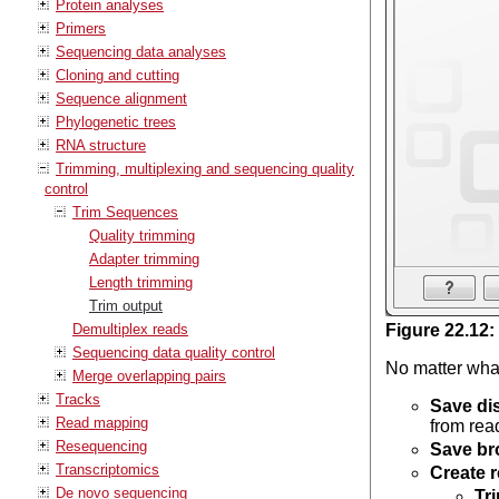
Protein analyses
Primers
Sequencing data analyses
Cloning and cutting
Sequence alignment
Phylogenetic trees
RNA structure
Trimming, multiplexing and sequencing quality
control
Trim Sequences
Quality trimming
Adapter trimming
Length trimming
Trim output
Demultiplex reads
Figure
22
.
12
:
Sequencing data quality control
No matter what
Merge overlapping pairs
Tracks
Save di
Read mapping
from read
Resequencing
Save br
Transcriptomics
Create r
De novo sequencing
Tr