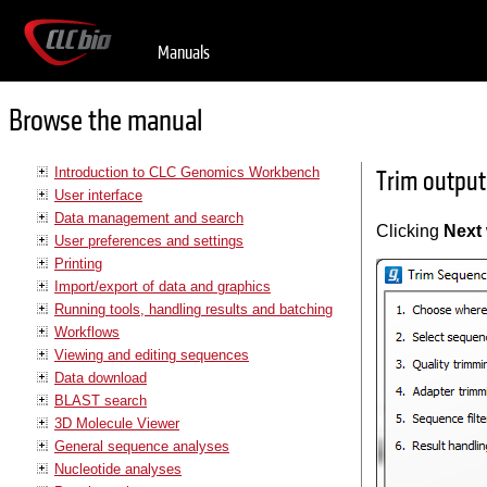
Manuals
Browse the manual
Introduction to CLC Genomics Workbench
Trim output
User interface
Data management and search
Clicking
Next
User preferences and settings
Printing
Import/export of data and graphics
Running tools, handling results and batching
Workflows
Viewing and editing sequences
Data download
BLAST search
3D Molecule Viewer
General sequence analyses
Nucleotide analyses