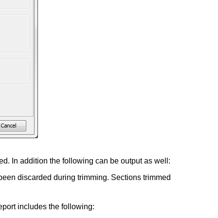
d. In addition the following can be output as well:
ve been discarded during trimming. Sections trimmed
eport includes the following: