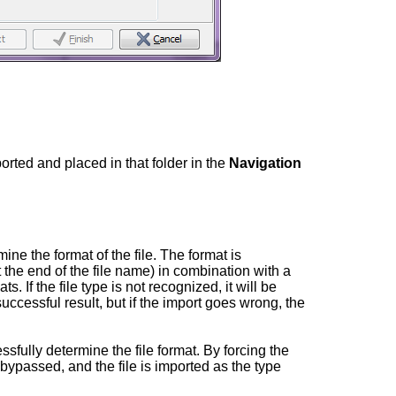
ported and placed in that folder in the
Navigation
rmine the format of the file. The format is
 the end of the file name) in combination with a
ts. If the file type is not recognized, it will be
successful result, but if the import goes wrong, the
sfully determine the file format. By forcing the
s bypassed, and the file is imported as the type