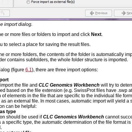
e import dialog.
e or more files or folders to import and click
Next
.
 to select a place for saving the result files.
ne or more folders, the contents of the folder is automatically im
older contains subfolders, the whole folder structure is imported.
ialog (figure
6.1
), there are three import options:
port
 import the file and
CLC Genomics Workbench
will try to dete
ed based on the file extension (e.g. SwissProt files have .swp at
 of elements in the file that are specific to the individual file forma
as an external file. In most cases, automatic import will yield a 
on can be helpful:
as type
ion should be used if
CLC Genomics Workbench
cannot succes
 a specific type, the automatic determination of the file format i
.