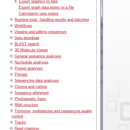
Export graphics to files
Export graph data points to a file
Copy/paste view output
Running tools, handling results and batching
Workflows
Viewing and editing sequences
Data download
BLAST search
3D Molecule Viewer
General sequence analyses
Nucleotide analyses
Protein analyses
Primers
Sequencing data analyses
Cloning and cutting
Sequence alignment
Phylogenetic trees
RNA structure
Trimming, multiplexing and sequencing quality
control
Tracks
Read mapping