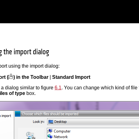
g the import dialog
port using the import dialog:
rt (
) in the Toolbar
|
Standard Import
a dialog similar to figure
6.1
. You can change which kind of file 
iles of type
box.