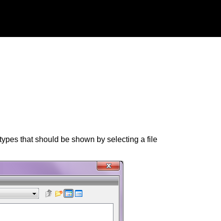
types that should be shown by selecting a file