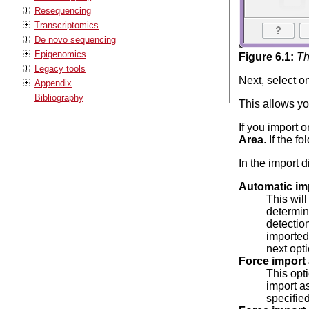
Resequencing
Transcriptomics
De novo sequencing
Epigenomics
Figure
6
.
1
:
Th
Legacy tools
Next, select on
Appendix
Bibliography
This allows you
If you import o
Area
. If the f
In the import d
Automatic im
This will
determin
detection
imported 
next opti
Force import 
This opt
import as
specified