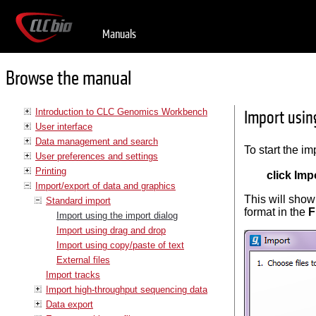
Manuals
Browse the manual
Introduction to CLC Genomics Workbench
Import usin
User interface
Data management and search
To start the im
User preferences and settings
Printing
click Impo
Import/export of data and graphics
This will show 
Standard import
format in the
F
Import using the import dialog
Import using drag and drop
Import using copy/paste of text
External files
Import tracks
Import high-throughput sequencing data
Data export