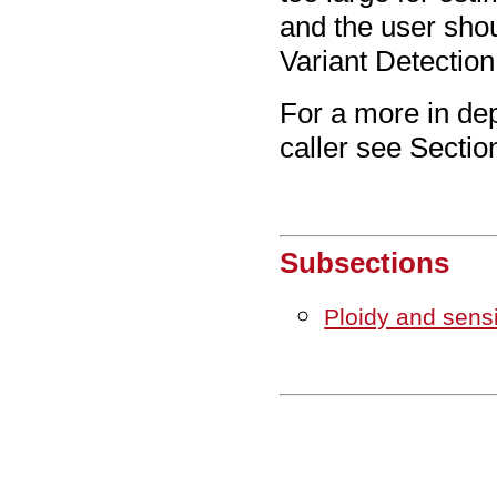
and the user sho
Variant Detection
For a more in dep
caller see Secti
Subsections
Ploidy and sensi