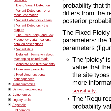
Detection
probability that t
Basic Variant Detection
Variant Detectors - error
differs from the r
model estimation
posterior probabili
Variant Detectors - filters
Variant Detectors - the
outputs
The Fixed Ploidy 
The Fixed Ploidy and Low
parameters: the 'P
Frequency variant callers:
detailed descriptions
parameters (figu
Variant data
Detailed information about
The 'ploidy' i
overlapping paired reads
Annotate and filter variants
value that th
Comparing variants
the site types
Predicting functional
consequences
more informat
Transcriptomics
.
De novo sequencing
sensitivity
Epigenomics
The 'Required
Legacy tools
probability val
Appendix
Bibliography