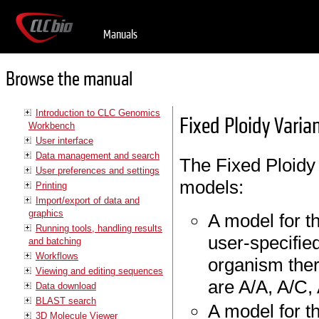
Manuals
Browse the manual
Introduction to CLC Genomics
Fixed Ploidy Varia
Workbench
User interface
Data management and search
The Fixed Ploidy 
User preferences and settings
models:
Printing
Import/export of data and
graphics
A model for t
Running tools, handling results
user-specifie
and batching
Workflows
organism ther
Viewing and editing sequences
are A/A, A/C, 
Data download
BLAST search
A model for t
3D Molecule Viewer