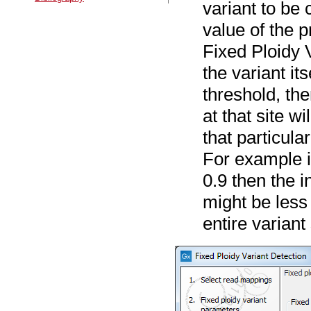
variant to be 
value of the p
Fixed Ploidy V
the variant it
threshold, the
at that site wi
that particula
For example if
0.9 then the i
might be less 
entire variant 