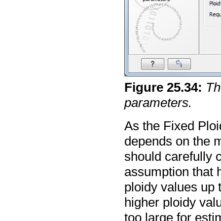
Figure
25
.
34
:
Th
parameters.
As the Fixed Ploi
depends on the m
should carefully c
assumption that 
ploidy values up t
higher ploidy val
too large for est