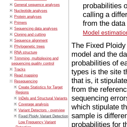
probabilities 
General sequence analyses
Nucleotide analyses
calling a diff
Protein analyses
from the data 
Primers
Sequencing data analyses
Model estimatio
Cloning and cutting
Sequence alignment
The Fixed Ploidy 
Phylogenetic trees
model and the dat
RNA structure
Trimming, multiplexing and
probabilities of e
sequencing quality control
Tracks
types is the site
Read mapping
that is, it stipul
Resequencing
Create Statistics for Target
from the referenc
Regions
sequencing error
InDels and Structural Variants
Coverage analysis
which stipulate th
Variant Detectors - overview
sample is differe
Fixed Ploidy Variant Detection
Low Frequency Variant
probabilities for t