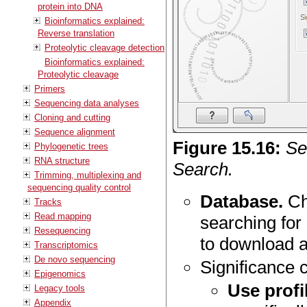
protein into DNA
Bioinformatics explained:
Reverse translation
Proteolytic cleavage detection
Bioinformatics explained:
Proteolytic cleavage
Primers
Sequencing data analyses
Cloning and cutting
Sequence alignment
Figure
15
.
16
:
Se
Phylogenetic trees
RNA structure
Search.
Trimming, multiplexing and
sequencing quality control
Database.
Ch
Tracks
Read mapping
searching for
Resequencing
to download 
Transcriptomics
De novo sequencing
Significance c
Epigenomics
Use profi
Legacy tools
Appendix