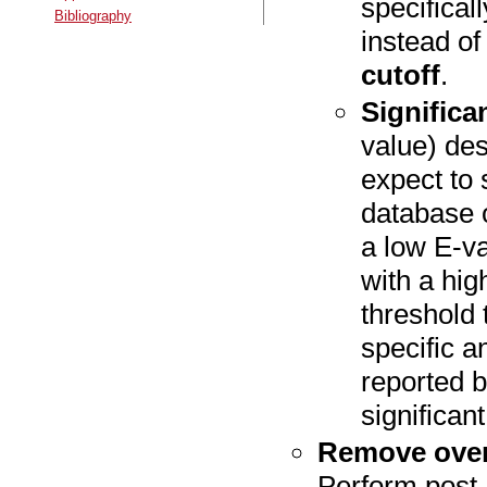
specifical
Bibliography
instead o
cutoff
.
Significa
value) de
expect to
database o
a low E-va
with a hig
threshold
specific an
reported b
significan
Remove over
Perform post-