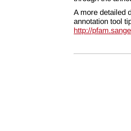
A more detailed d
annotation tool t
http://pfam.sang