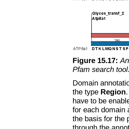
Figure
15
.
17
:
An
Pfam search tool
Domain annotatio
the type
Region
.
have to be enable
for each domain a
the basis for the 
through the annota