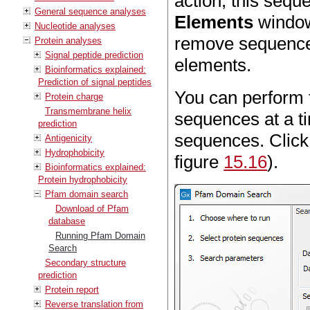
action, this sequ
General sequence analyses
Elements
window 
Nucleotide analyses
remove sequences
Protein analyses
Signal peptide prediction
elements.
Bioinformatics explained:
Prediction of signal peptides
You can perform t
Protein charge
Transmembrane helix
sequences at a ti
prediction
sequences. Clic
Antigenicity
Hydrophobicity
figure
15.16
).
Bioinformatics explained:
Protein hydrophobicity
Pfam domain search
Download of Pfam
database
Running Pfam Domain
Search
Secondary structure
prediction
Protein report
Reverse translation from