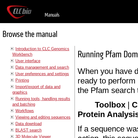
Manuals
Browse the manual
Introduction to CLC Genomics
Running Pfam Dom
Workbench
User interface
Data management and search
When you have d
User preferences and settings
ready to perform 
Printing
Import/export of data and
the Pfam search t
graphics
Running tools, handling results
Toolbox
|
C
and batching
Workflows
Protein Analysis
Viewing and editing sequences
Data download
If a sequence wa
BLAST search
3D Molecule Viewer