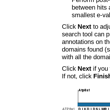
between hits 
smallest e-va
Click
Next
to adj
search tool can p
annotations on t
domains found (s
with all the doma
Click
Next
if you
If not, click
Finis