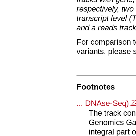
respectively, two
transcript level 
and a reads track
For comparison t
variants, please
Footnotes
2
... DNAse-Seq).
The track con
Genomics Gat
integral par