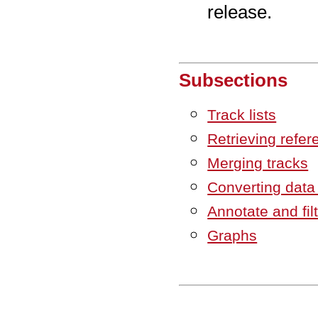
release.
Subsections
Track lists
Retrieving refer
Merging tracks
Converting data
Annotate and fil
Graphs