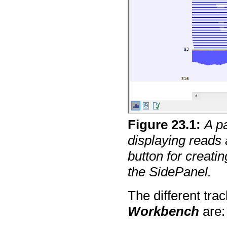
Figure
23
.
1
:
A p
displaying reads 
button for creatin
the SidePanel.
The different tra
Workbench
are: