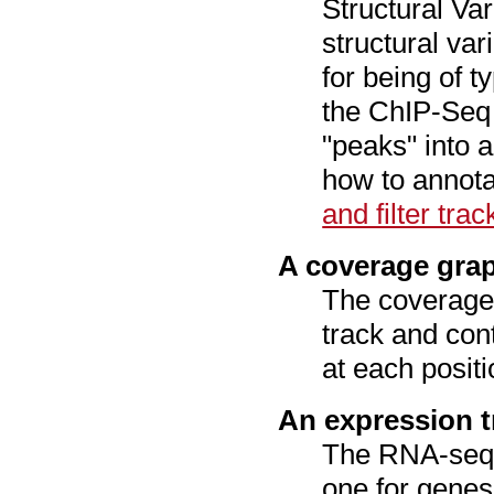
Structural Var
structural var
for being of t
the ChIP-Seq 
"peaks" into a
how to annotat
and filter trac
A coverage grap
The coverage 
track and con
at each positi
An expression t
The RNA-seq 
one for genes