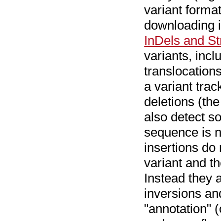
variant format 
downloading i
InDels and St
variants, incl
translocation
a variant trac
deletions (the
also detect so
sequence is no
insertions do 
variant and th
Instead they a
inversions an
"annotation" (