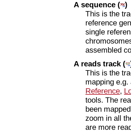
A sequence (
)
This is the tr
reference ge
single refere
chromosomes 
assembled co
A reads track (
This is the tr
mapping e.g.
Reference
,
L
tools. The rea
been mapped a
zoom in all th
are more read