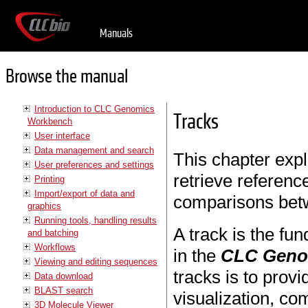
Manuals
Browse the manual
Introduction to CLC Genomics
Tracks
Workbench
User interface
Data management and search
This chapter expl
User preferences and settings
retrieve referenc
Printing
Import/export of data and
comparisons bet
graphics
Running tools, handling results
A track is the fu
and batching
Workflows
in the
CLC Geno
Viewing and editing sequences
tracks is to prov
Data download
BLAST search
visualization, c
3D Molecule Viewer