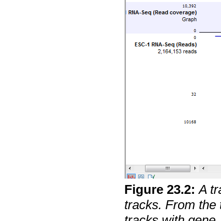
Figure
23
.
2
:
A tr
tracks. From the 
tracks with gen