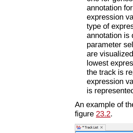
annotation fo
expression va
type of expre
annotation is
parameter sel
are visualized
lowest expre
the track is 
expression va
is represente
An example of the 
figure
23.2
.