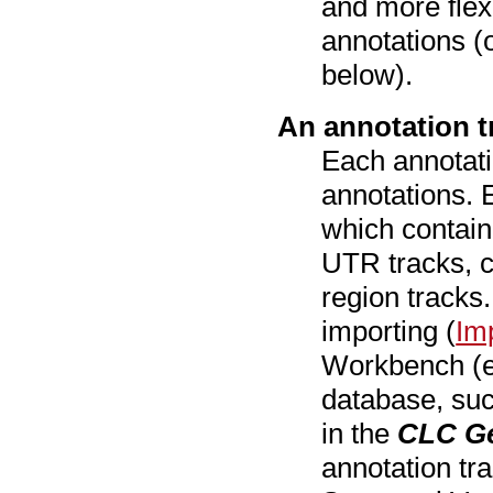
and more flexi
annotations (o
below).
An annotation t
Each annotati
annotations.
which contain
UTR tracks, c
region tracks
importing (
Im
Workbench (e.g
database, su
in the
CLC G
annotation tr