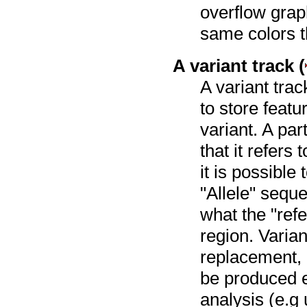
overflow grap
same colors t
A variant track (
A variant trac
to store featu
variant. A par
that it refers
it is possible
"Allele" sequ
what the "refe
region. Varia
replacement, i
be produced e
analysis (e.g 