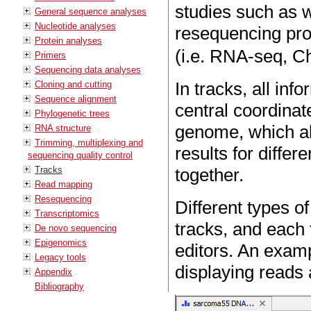
studies such as
General sequence analyses
Nucleotide analyses
resequencing proj
Protein analyses
(i.e. RNA-seq, 
Primers
Sequencing data analyses
In tracks, all inf
Cloning and cutting
Sequence alignment
central coordinat
Phylogenetic trees
genome, which all
RNA structure
Trimming, multiplexing and
results for diffe
sequencing quality control
Tracks
together.
Read mapping
Resequencing
Different types of
Transcriptomics
tracks, and each 
De novo sequencing
Epigenomics
editors. An exam
Legacy tools
displaying reads
Appendix
Bibliography