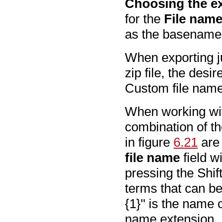
Choosing the ex
for the
File nam
as the basename a
When exporting ju
zip file, the desi
Custom file name
When working with
combination of th
in figure
6.21
are
file name
field w
pressing the Shift
terms that can be 
{1}" is the name o
name extension. It