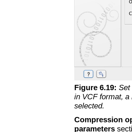
Figure
6
.
19
:
Set
in VCF format, a
selected.
Compression op
parameters
sect