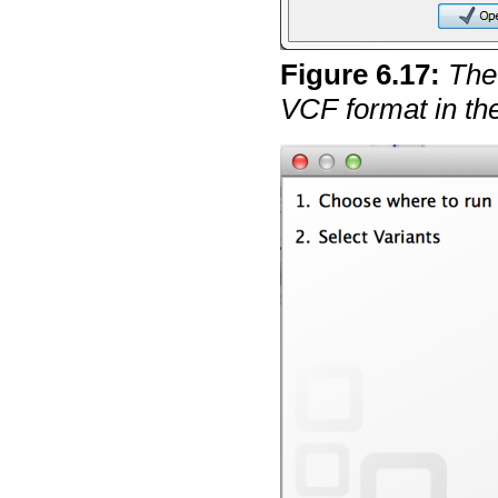
Figure
6
.
17
:
The 
VCF format in the