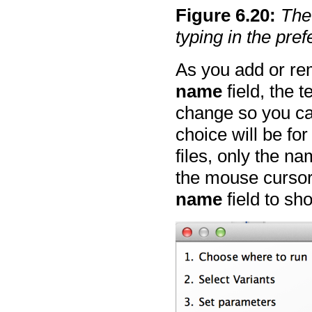
Figure
6
.
20
:
The
typing in the pre
As you add or re
name
field, the t
change so you ca
choice will be fo
files, only the n
the mouse cursor
name
field to sho