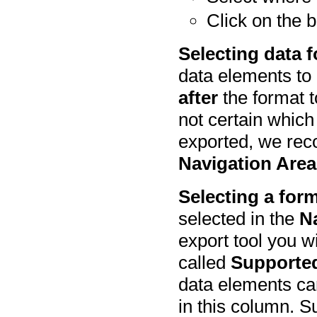
Click on the 
Selecting data fo
data elements to
after
the format t
not certain which
exported, we rec
Navigation Area
Selecting a form
selected in the
N
export tool you w
called
Supporte
data elements can
in this column. S