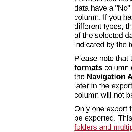
data have a "No" 
column. If you ha
different types, 
of the selected d
indicated by the 
Please note that 
formats
column o
the
Navigation 
later in the expor
column will not b
Only one export fo
be exported. This
folders and mult