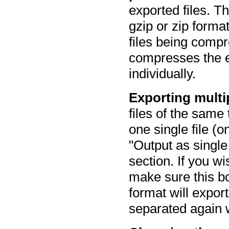
exported files. 
gzip or zip format
files being compr
compresses the e
individually.
Exporting multip
files of the same
one single file (o
"Output as single 
section. If you wi
make sure this bo
format will export
separated again 