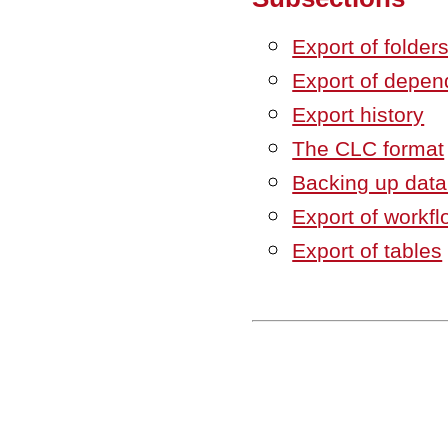
Export of folder
Export of depen
Export history
The CLC format
Backing up dat
Export of workfl
Export of tables