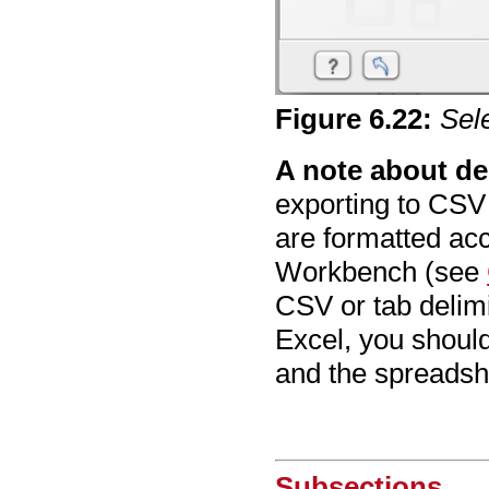
Figure
6
.
22
:
Sel
A note about de
exporting to CSV
are formatted acc
Workbench (see
CSV or tab delimi
Excel, you shoul
and the spreadsh
Subsections