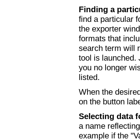
Finding a particu
find a particular 
the exporter win
formats that incl
search term will 
tool is launched. 
you no longer wis
listed.
When the desired 
on the button la
Selecting data fo
a name reflectin
example if the "