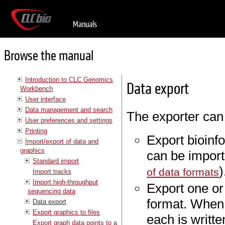
Manuals
Browse the manual
Introduction to CLC Genomics
Data export
Workbench
User interface
Data management and search
The exporter can
User preferences and settings
Printing
Export bioinfo
Import/export of data and
graphics
can be import
Standard import
)
of data formats
Import tracks
Import high-throughput
Export one or
sequencing data
format. When 
Data export
Export graphics to files
each is writte
Export graph data points to a