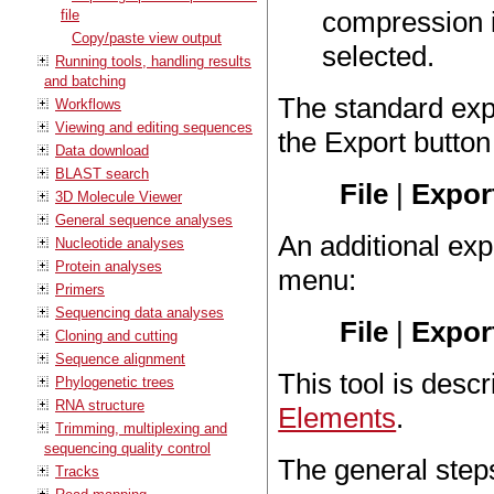
compression is
file
Copy/paste view output
selected.
Running tools, handling results
and batching
The standard expo
Workflows
Viewing and editing sequences
the Export button
Data download
BLAST search
File
|
Export
3D Molecule Viewer
General sequence analyses
An additional expo
Nucleotide analyses
Protein analyses
menu:
Primers
Sequencing data analyses
File
|
Expor
Cloning and cutting
Sequence alignment
This tool is descr
Phylogenetic trees
RNA structure
Elements
.
Trimming, multiplexing and
sequencing quality control
The general step
Tracks