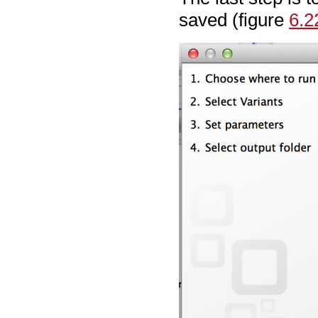
saved (figure
6.2