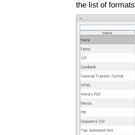
the list of format