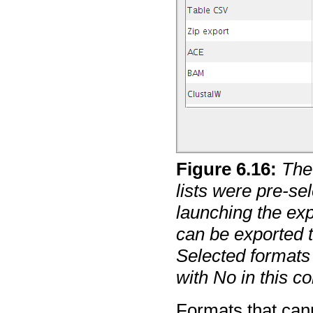
Figure
6
.
16
:
The
lists were pre-se
launching the exp
can be exported to
Selected formats
with No in this c
Formats that cann