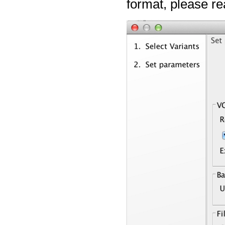
format, please r