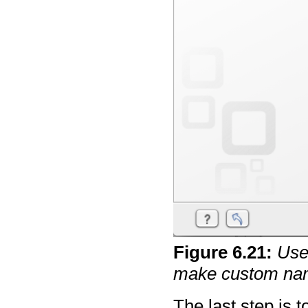
Figure
6
.
21
:
Use 
make custom na
The last step is 