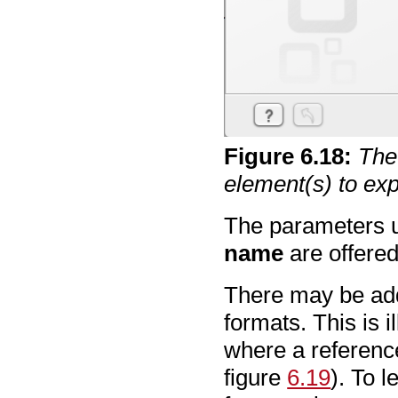
Figure
6
.
18
:
The 
element(s) to exp
The parameters 
name
are offered
There may be addi
formats. This is 
where a referenc
figure
6.19
). To 