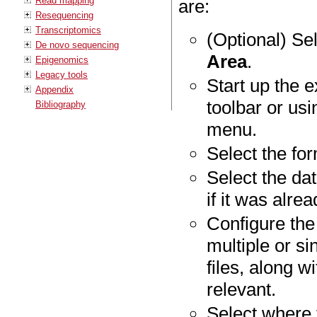
Read mapping
are:
Resequencing
Transcriptomics
(Optional) Sel
De novo sequencing
Area
.
Epigenomics
Legacy tools
Start up the e
Appendix
toolbar or us
Bibliography
menu.
Select the fo
Select the dat
if it was alre
Configure the
multiple or si
files, along w
relevant.
Select where 