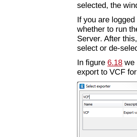
selected, the win
If you are logged
whether to run th
Server. After this
select or de-sele
In figure
6.18
we s
export to VCF fo