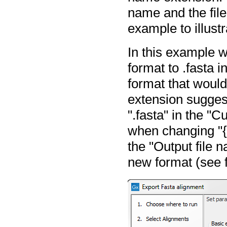
name and the file
example to illustr
In this example w
format to .fasta i
format that would 
extension suggesti
".fasta" in the "C
when changing "{2
the "Output file 
new format (see 