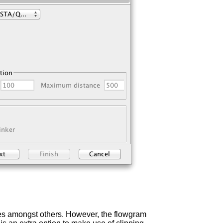
res amongst others. However, the flowgram