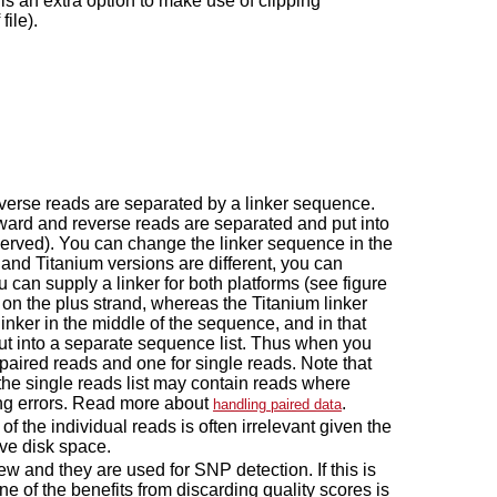
 is an extra option to make use of clipping
file).
reverse reads are separated by a linker sequence.
rward and reverse reads are separated and put into
served). You can change the linker sequence in the
X and Titanium versions are different, you can
 can supply a linker for both platforms (see figure
d on the plus strand, whereas the Titanium linker
nker in the middle of the sequence, and in that
 put into a separate sequence list. Thus when you
paired reads and one for single reads. Note that
 the single reads list may contain reads where
cing errors. Read more about
.
handling paired data
f the individual reads is often irrelevant given the
ave disk space.
ew and they are used for SNP detection. If this is
ne of the benefits from discarding quality scores is