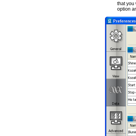
that you
option an