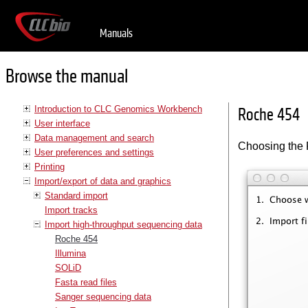
Manuals
Browse the manual
Introduction to CLC Genomics Workbench
Roche 454
User interface
Data management and search
Choosing the 
User preferences and settings
Printing
Import/export of data and graphics
Standard import
Import tracks
Import high-throughput sequencing data
Roche 454
Illumina
SOLiD
Fasta read files
Sanger sequencing data