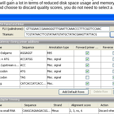
 will gain a lot in terms of reduced disk space usage and memory
d choose to discard quality scores, you do not need to select a .