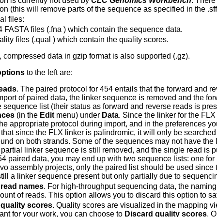
ion is currently not used by
CLC Genomics Workbench
. There
on (this will remove parts of the sequence as specified in the .sff 
l files:
 FASTA files (.fna ) which contain the sequence data.
lity files (.qual ) which contain the quality scores.
s, compressed data in gzip format is also supported (.gz).
options
to the left are:
reads
. The paired protocol for 454 entails that the forward and 
mport of paired data, the linker sequence is removed and the fo
 sequence list (their status as forward and reverse reads is pre
nces
(in the
Edit
menu) under
Data
. Since the linker for the FL
he appropriate protocol during import, and in the preferences you
 that since the FLX linker is palindromic, it will only be searche
found on both strands. Some of the sequences may not have the li
 partial linker sequence is still removed, and the single read is
54 paired data, you may end up with two sequence lists: one for 
ovo assembly projects, only the paired list should be used since
 still a linker sequence present but only partially due to sequen
 read names
. For high-throughput sequencing data, the naming o
unt of reads. This option allows you to discard this option to s
quality scores
. Quality scores are visualized in the mapping vi
vant for your work, you can choose to
Discard quality scores
. O