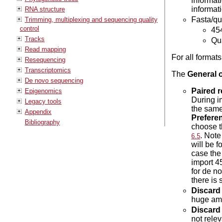
informat
informati
RNA structure
Fasta/qua
Trimming, multiplexing and sequencing quality
control
454
Tracks
Qua
Read mapping
For all format
Resequencing
Transcriptomics
The
General 
De novo sequencing
Paired 
Epigenomics
During i
Legacy tools
the same
Appendix
Prefere
Bibliography
choose t
. Note
6.5
will be 
case the
import 4
for de n
there is
Discard
huge amo
Discard 
not rele