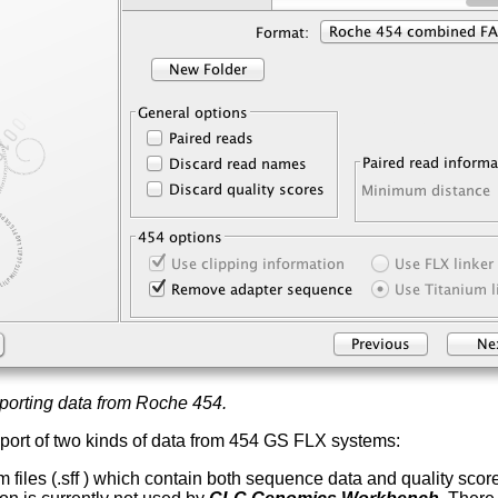
porting data from Roche 454.
port of two kinds of data from 454 GS FLX systems:
 files (.sff ) which contain both sequence data and quality sco