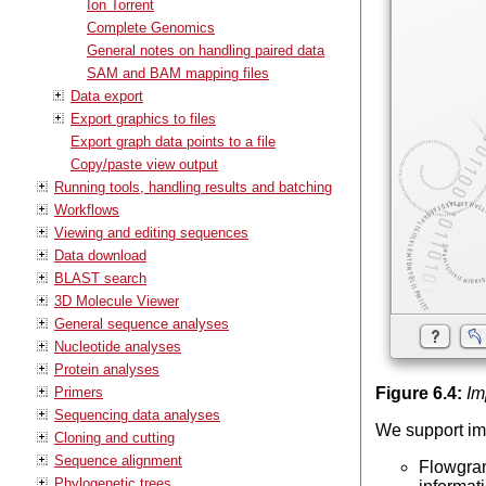
Ion Torrent
Complete Genomics
General notes on handling paired data
SAM and BAM mapping files
Data export
Export graphics to files
Export graph data points to a file
Copy/paste view output
Running tools, handling results and batching
Workflows
Viewing and editing sequences
Data download
BLAST search
3D Molecule Viewer
General sequence analyses
Nucleotide analyses
Protein analyses
Primers
Figure
6
.
4
:
Im
Sequencing data analyses
We support im
Cloning and cutting
Sequence alignment
Flowgram
Phylogenetic trees