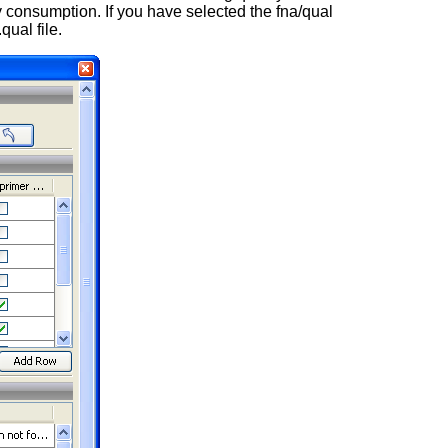
 consumption. If you have selected the fna/qual
qual file.