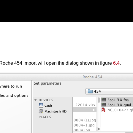
Roche 454 import will open the dialog shown in figure
6.4
.