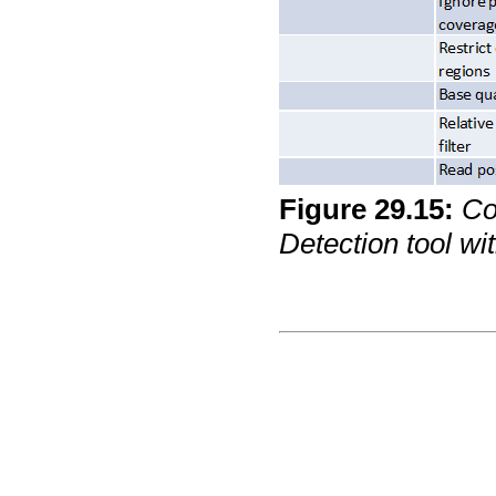
Figure
29
.
15
:
Co
Detection tool wit