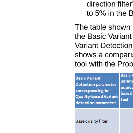
direction filt
to 5% in the B
The table shown 
the Basic Variant
Variant Detection
shows a comparis
tool with the Prob