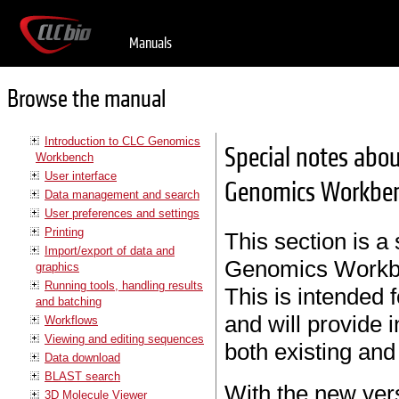
Manuals
Browse the manual
Introduction to CLC Genomics
Special notes abou
Workbench
User interface
Genomics Workben
Data management and search
User preferences and settings
Printing
This section is a
Import/export of data and
Genomics Workbe
graphics
Running tools, handling results
This is intended 
and batching
and will provide 
Workflows
Viewing and editing sequences
both existing and
Data download
BLAST search
With the new ver
3D Molecule Viewer