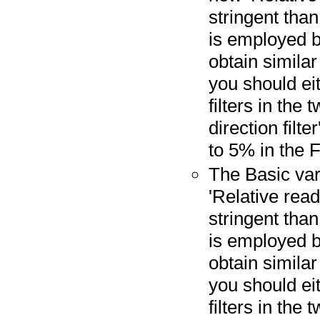
stringent than
is employed by
obtain similar 
you should ei
filters in the
direction filt
to 5% in the F
The Basic var
'Relative read 
stringent than
is employed b
obtain similar 
you should ei
filters in the