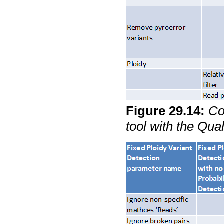
Figure
29
.
14
:
Co
tool with the Qua