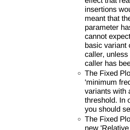
effect that re
insertions wo
meant that th
parameter has
cannot expect 
basic variant 
caller, unless
caller has be
The Fixed Plo
'minimum freq
variants with
threshold. In 
you should set
The Fixed Plo
new 'Relative r