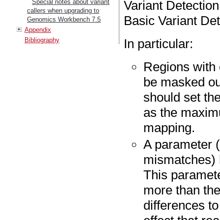
Special notes about variant
Variant Detection
callers when upgrading to
Basic Variant Det
Genomics Workbench 7.5
Appendix
Bibliography
In particular:
Regions with 
be masked out
should set t
as the maxim
mapping.
A parameter 
mismatches) h
This paramete
more than the
differences t