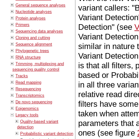
General sequence analyses
variant callers: "
Nucleotide analyses
Variant Detectio
Protein analyses
Primers
Detection" (see
V
Sequencing data analyses
Variant Detection
Cloning and cutting
similar in nature
Sequence alignment
Phylogenetic trees
Variant Detection
RNA structure
is that all filter
Trimming, multiplexing and
sequencing quality control
based or Probabil
Tracks
Read mapping
in all three varian
Resequencing
relative read dire
Transcriptomics
filters have som
De novo sequencing
Epigenomics
taken when attemp
Legacy tools
parameters that a
Quality-based variant
detection
ones (see figure
Probabilistic variant detection