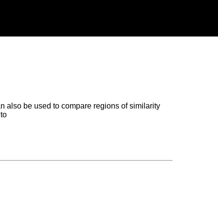
n also be used to compare regions of similarity
to