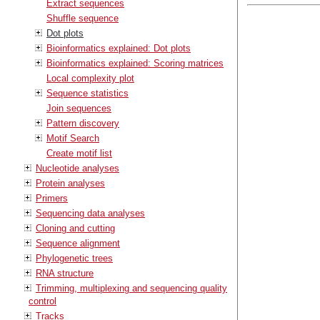
Extract sequences
Shuffle sequence
Dot plots
Bioinformatics explained: Dot plots
Bioinformatics explained: Scoring matrices
Local complexity plot
Sequence statistics
Join sequences
Pattern discovery
Motif Search
Create motif list
Nucleotide analyses
Protein analyses
Primers
Sequencing data analyses
Cloning and cutting
Sequence alignment
Phylogenetic trees
RNA structure
Trimming, multiplexing and sequencing quality
control
Tracks