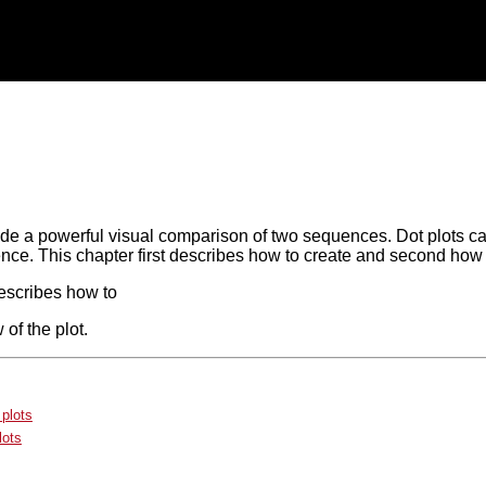
ide a powerful visual comparison of two sequences. Dot plots ca
nce. This chapter first describes how to create and second how 
escribes how to
 of the plot.
 plots
lots