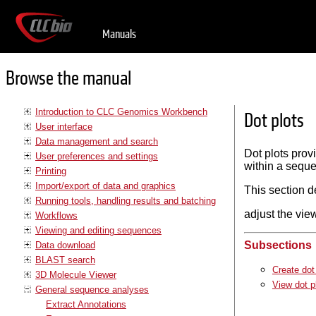
Manuals
Browse the manual
Introduction to CLC Genomics Workbench
Dot plots
User interface
Data management and search
Dot plots prov
User preferences and settings
within a seque
Printing
Import/export of data and graphics
This section d
Running tools, handling results and batching
adjust the view
Workflows
Viewing and editing sequences
Subsections
Data download
BLAST search
Create dot
3D Molecule Viewer
View dot p
General sequence analyses
Extract Annotations