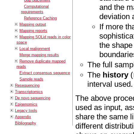
Gap placement
and the m
Computational
requirements
deviation 
Reference Caching
Mapping output
If more t
Mapping reports
sophistica
Mapping SOLid reads in color
space
the shape 
Local realignment
boundaries
Merge mapping results
Remove duplicate mapped
The full samp
reads
The
history
(
Extract consensus sequence
Sample reads
interval used.
Resequencing
Transcriptomics
The above procedu
De novo sequencing
Epigenomics
used as input, as
Legacy tools
share the same l
Appendix
Bibliography
different distribu