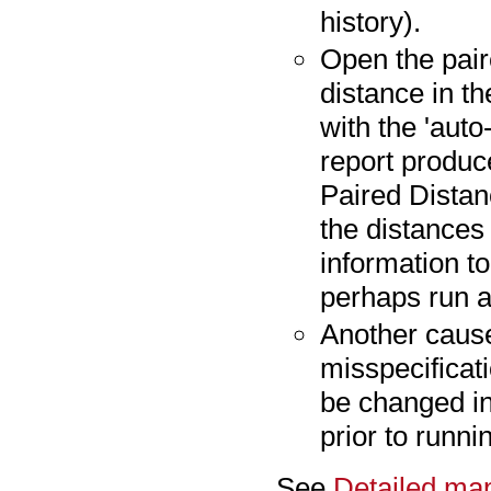
history).
Open the pair
distance in t
with the 'auto
report produc
Paired Distanc
the distances 
information t
perhaps run a
Another cause
misspecificati
be changed in
prior to runn
See
Detailed map