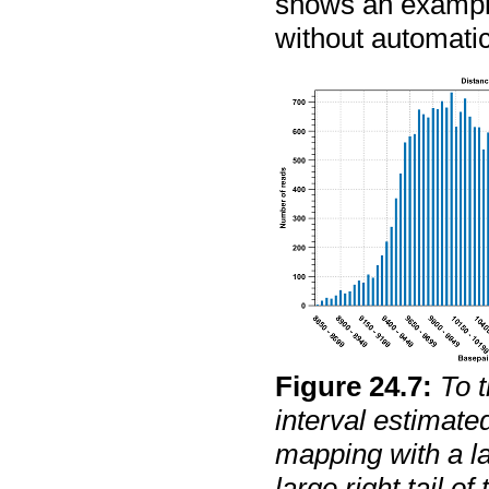
shows an example 
without automatic
Figure
24
.
7
:
To 
interval estimate
mapping with a la
large right tail of 