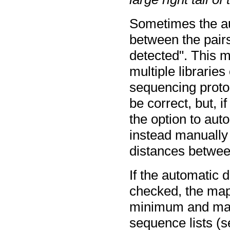
Sometimes the au
between the pairs
detected". This m
multiple librarie
sequencing protoc
be correct, but, i
the option to aut
instead manuall
distances between
If the automatic d
checked, the map
minimum and max
sequence lists (