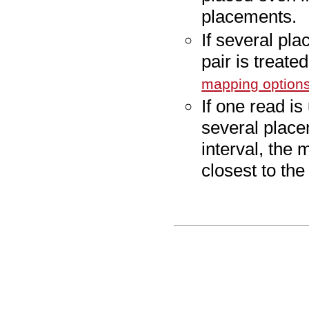
placements.
If several pla
pair is treat
mapping option
If one read i
several place
interval, the 
closest to the 