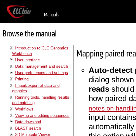
Manuals
Browse the manual
Introduction to CLC Genomics
Mapping paired re
Workbench
User interface
Data management and search
Auto-detect 
User preferences and settings
dialog shown 
Printing
Import/export of data and
reads
should 
graphics
how paired da
Running tools, handling results
and batching
notes on handli
Workflows
input contains
Viewing and editing sequences
Data download
automatically 
BLAST search
3D Molecule Viewer