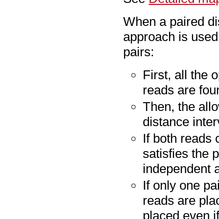
When a paired dis
approach is used
pairs:
First, all the
reads are fou
Then, the all
distance inter
If both reads
satisfies the 
independent 
If only one pa
reads are pla
placed even i