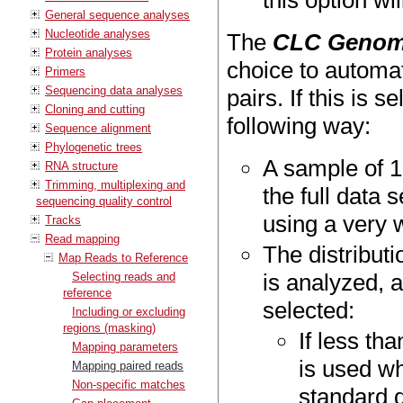
this option wi
General sequence analyses
Nucleotide analyses
The
CLC Genom
Protein analyses
choice to automat
Primers
Sequencing data analyses
pairs. If this is 
Cloning and cutting
following way:
Sequence alignment
Phylogenetic trees
A sample of 1
RNA structure
Trimming, multiplexing and
the full data
sequencing quality control
using a very w
Tracks
Read mapping
The distribut
Map Reads to Reference
is analyzed, a
Selecting reads and
reference
selected:
Including or excluding
regions (masking)
If less th
Mapping parameters
is used w
Mapping paired reads
Non-specific matches
standard d