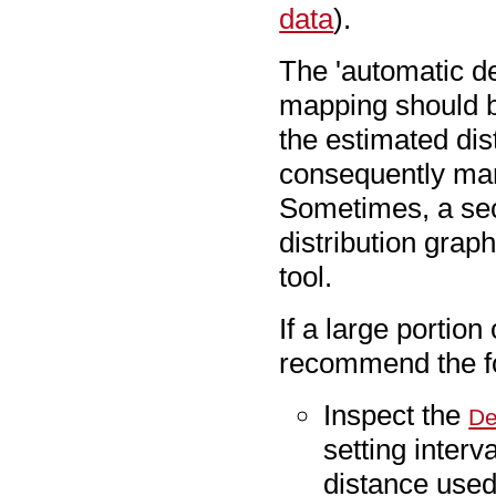
data
).
The 'automatic de
mapping should be
the estimated dis
consequently man
Sometimes, a sec
distribution grap
tool.
If a large portion
recommend the fo
Inspect the
De
setting interv
distance used