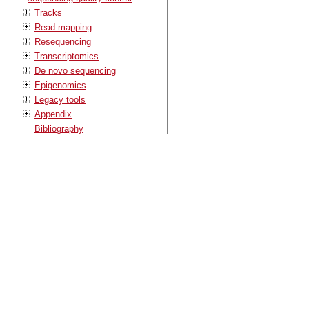
Tracks
Read mapping
Resequencing
Transcriptomics
De novo sequencing
Epigenomics
Legacy tools
Appendix
Bibliography