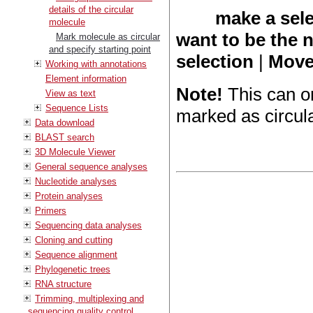
details of the circular
make a sele
molecule
want to be the 
Mark molecule as circular
and specify starting point
selection
|
Move 
Working with annotations
Element information
Note!
This can o
View as text
Sequence Lists
marked as circula
Data download
BLAST search
3D Molecule Viewer
General sequence analyses
Nucleotide analyses
Protein analyses
Primers
Sequencing data analyses
Cloning and cutting
Sequence alignment
Phylogenetic trees
RNA structure
Trimming, multiplexing and
sequencing quality control