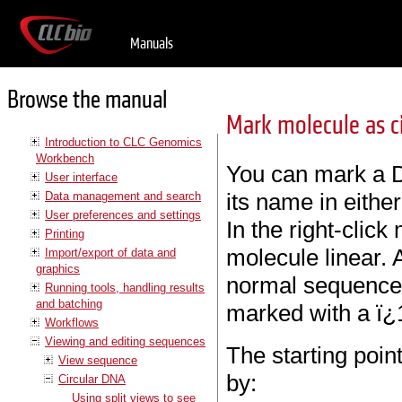
Manuals
Browse the manual
Mark molecule as ci
Introduction to CLC Genomics
Workbench
You can mark a D
User interface
its name in eithe
Data management and search
User preferences and settings
In the right-clic
Printing
molecule linear. 
Import/export of data and
graphics
normal sequence 
Running tools, handling results
and batching
marked with a ï¿
Workflows
Viewing and editing sequences
The starting poin
View sequence
by:
Circular DNA
Using split views to see