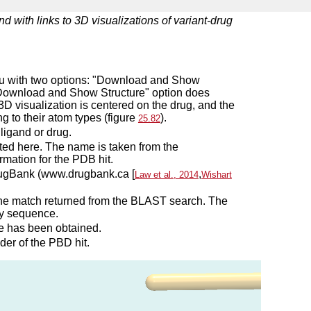
d with links to 3D visualizations of variant-drug
enu with two options: "Download and Show
 "Download and Show Structure" option does
l 3D visualization is centered on the drug, and the
g to their atom types (figure
).
25.82
ligand or drug.
ted here. The name is taken from the
rmation for the PDB hit.
 DrugBank (www.drugbank.ca [
,
Law et al., 2014
Wishart
 the match returned from the BLAST search. The
ry sequence.
e has been obtained.
der of the PBD hit.