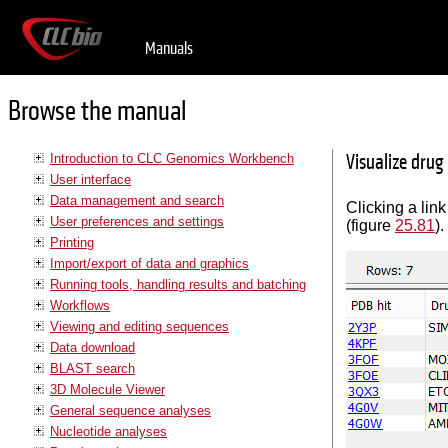
Manuals
Browse the manual
Visualize drug
Introduction to CLC Genomics Workbench
User interface
Data management and search
Clicking a link
User preferences and settings
(figure
25.81
).
Printing
Import/export of data and graphics
Running tools, handling results and batching
Workflows
Viewing and editing sequences
Data download
BLAST search
3D Molecule Viewer
General sequence analyses
Nucleotide analyses