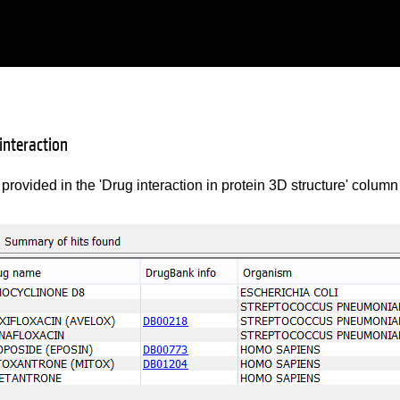
 interaction
 provided in the 'Drug interaction in protein 3D structure' column 