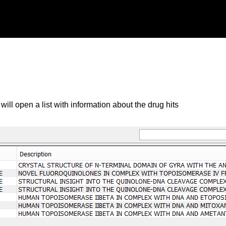
will open a list with information about the drug hits