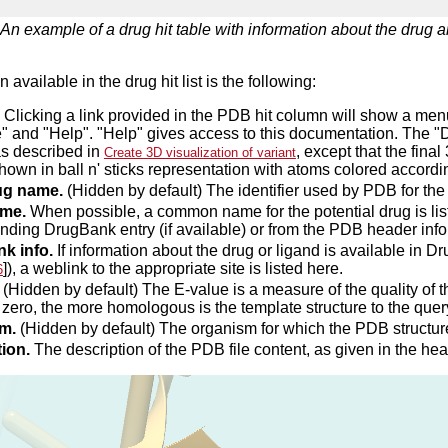
An example of a drug hit table with information about the drug an
 available in the drug hit list is the following:
Clicking a link provided in the PDB hit column will show a m
e" and "Help". "Help" gives access to this documentation. The
as described in
, except that the fina
Create 3D visualization of variant
hown in ball n' sticks representation with atoms colored accordin
ug name.
(Hidden by default) The identifier used by PDB for the 
me.
When possible, a common name for the potential drug is lis
nding DrugBank entry (if available) or from the PDB header info
k info.
If information about the drug or ligand is available in
]), a weblink to the appropriate site is listed here.
6
(Hidden by default) The E-value is a measure of the quality of
o zero, the more homologous is the template structure to the que
m.
(Hidden by default) The organism for which the PDB structur
ion.
The description of the PDB file content, as given in the hea