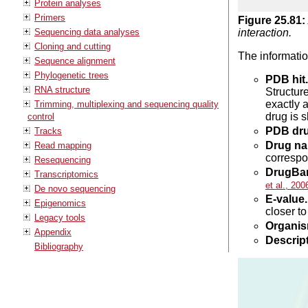
Protein analyses
Primers
Figure
25
.
81
:
Sequencing data analyses
interaction.
Cloning and cutting
The information
Sequence alignment
Phylogenetic trees
PDB hit.
RNA structure
Structur
exactly 
Trimming, multiplexing and sequencing quality
drug is s
control
PDB dr
Tracks
Drug na
Read mapping
correspo
Resequencing
DrugBan
Transcriptomics
et al., 200
De novo sequencing
E-value.
Epigenomics
closer t
Legacy tools
Organis
Appendix
Descript
Bibliography