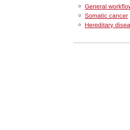
General workflo
Somatic cancer
Hereditary dise