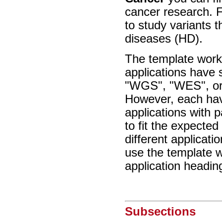
cancer research. F
to study variants 
diseases (HD).
The template workf
applications have 
"WGS", "WES", or 
However, each have
applications with 
to fit the expecte
different applicat
use the template w
application headin
Subsections