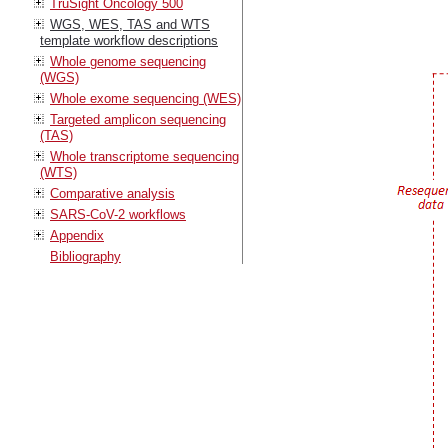
TruSight Oncology 500
WGS, WES, TAS and WTS
template workflow descriptions
Whole genome sequencing
(WGS)
Whole exome sequencing (WES)
Targeted amplicon sequencing
(TAS)
Whole transcriptome sequencing
(WTS)
Comparative analysis
SARS-CoV-2 workflows
Appendix
Bibliography