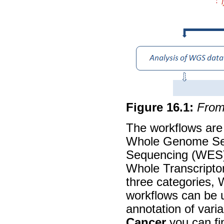
Figure
16
.
1
:
From 
The workflows are 
Whole Genome Se
Sequencing (WES)
Whole Transcripto
three categories
workflows can be u
annotation of varia
Cancer
you can fin