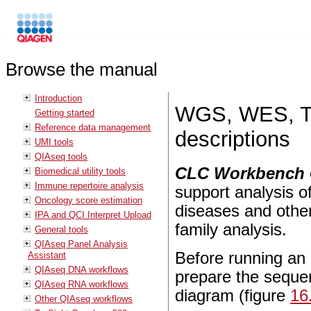
Browse the manual
Introduction
WGS, WES, TA
Getting started
Reference data management
descriptions
UMI tools
QIAseq tools
CLC Workbench
Biomedical utility tools
Immune repertoire analysis
support analysis of
Oncology score estimation
diseases and other
IPA and QCI Interpret Upload
family analysis.
General tools
QIAseq Panel Analysis
Before running an a
Assistant
QIAseq DNA workflows
prepare the sequen
QIAseq RNA workflows
diagram (figure
16
Other QIAseq workflows