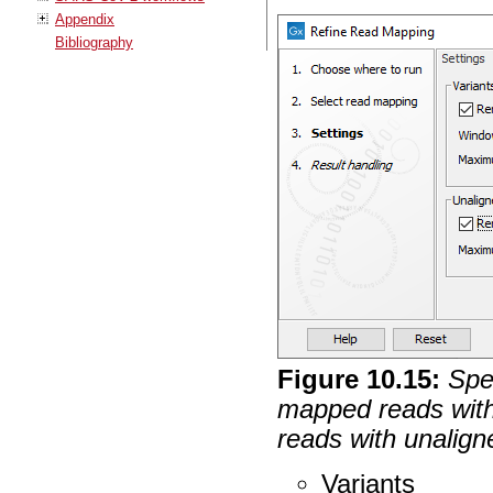
Appendix
Bibliography
Figure
10
.
15
:
Spe
mapped reads wit
reads with unalign
Variants