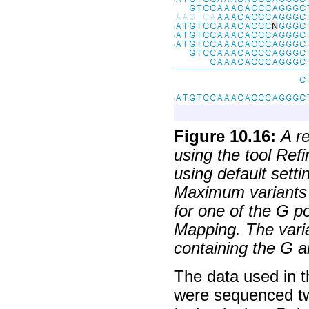
Figure
10
.
16
:
A r
using the tool Re
using default sett
Maximum variants =
for one of the G p
Mapping. The varia
containing the G a
The data used in t
were sequenced tw