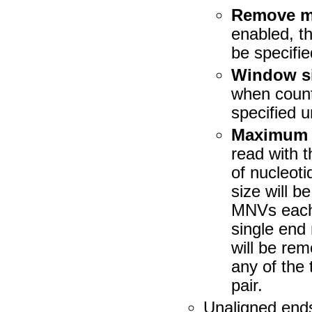
Remove ma
enabled, t
be specifie
Window s
when count
specified 
Maximum n
read with t
of nucleot
size will 
MNVs each 
single end
will be rem
any of the
pair.
Unaligned end