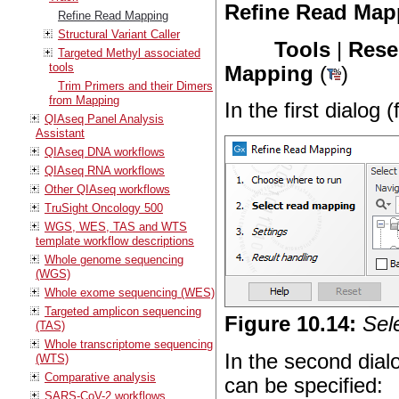
Refine Read Map
Refine Read Mapping
Structural Variant Caller
Tools
|
Rese
Targeted Methyl associated
tools
Mapping
(
)
Trim Primers and their Dimers
from Mapping
In the first dialog 
QIAseq Panel Analysis
Assistant
QIAseq DNA workflows
QIAseq RNA workflows
Other QIAseq workflows
TruSight Oncology 500
WGS, WES, TAS and WTS
template workflow descriptions
Whole genome sequencing
(WGS)
Whole exome sequencing (WES)
Targeted amplicon sequencing
Figure
10
.
14
:
Sel
(TAS)
Whole transcriptome sequencing
In the second dial
(WTS)
Comparative analysis
can be specified:
SARS-CoV-2 workflows