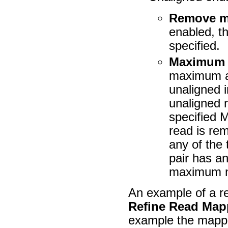
Remove m
enabled, t
specified.
Maximum u
maximum al
unaligned 
unaligned 
specified 
read is re
any of the
pair has an
maximum n
An example of a r
Refine Read Map
example the mappe