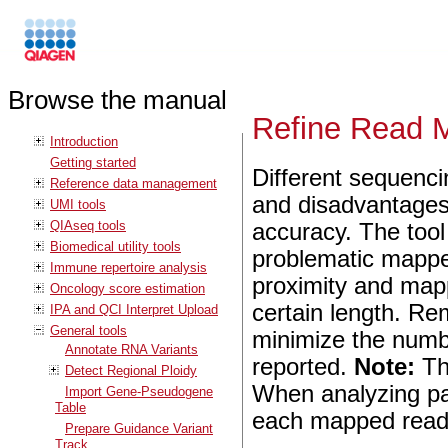
Browse the manual
Refine Read 
Introduction
Getting started
Different sequenci
Reference data management
and disadvantages 
UMI tools
QIAseq tools
accuracy. The too
Biomedical utility tools
problematic mappe
Immune repertoire analysis
proximity and map
Oncology score estimation
certain length. R
IPA and QCI Interpret Upload
General tools
minimize the numbe
Annotate RNA Variants
reported.
Note:
Th
Detect Regional Ploidy
When analyzing pa
Import Gene-Pseudogene
Table
each mapped read i
Prepare Guidance Variant
Track