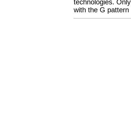
technologies. Onl
with the G pattern