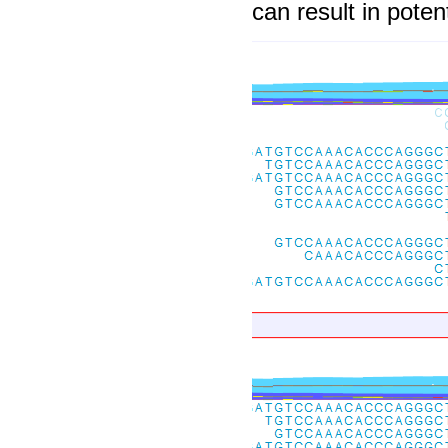
can result in potent