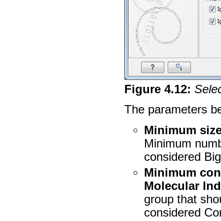
Figure
4
.
12
:
Sele
The parameters bel
Minimum size
Minimum number
considered Big
Minimum cons
Molecular In
group that sho
considered Cons