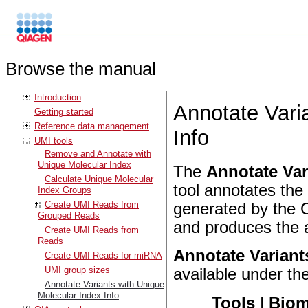
Browse the manual
Introduction
Annotate Vari
Getting started
Reference data management
Info
UMI tools
Remove and Annotate with
Unique Molecular Index
The
Annotate Var
Calculate Unique Molecular
tool annotates the
Index Groups
Create UMI Reads from
generated by the 
Grouped Reads
and produces the a
Create UMI Reads from
Reads
Annotate Variant
Create UMI Reads for miRNA
UMI group sizes
available under th
Annotate Variants with Unique
Molecular Index Info
Tools
|
Biom