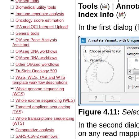
QIAseq tools
Tools
(
) |
Annota
Biomedical utility tools
Index Info
(
)
Immune repertoire analysis
Oncology score estimation
In the first dialog 
IPA and QCI Interpret Upload
General tools
QIAseq Panel Analysis
Assistant
QIAseq DNA workflows
QIAseq RNA workflows
Other QIAseq workflows
TruSight Oncology 500
WGS, WES, TAS and WTS
template workflow descriptions
Whole genome sequencing
(WGS)
Whole exome sequencing (WES)
Targeted amplicon sequencing
Figure
4
.
11
:
Selec
(TAS)
Whole transcriptome sequencing
In the second dial
(WTS)
Comparative analysis
on any read mapp
SARS-CoV-2 workflows