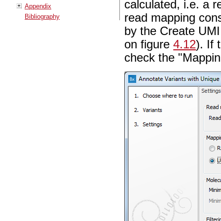
calculated, i.e. a
Appendix
read mapping cons
Bibliography
by the Create UMI
on figure
4.12
). I
check the "Mapping