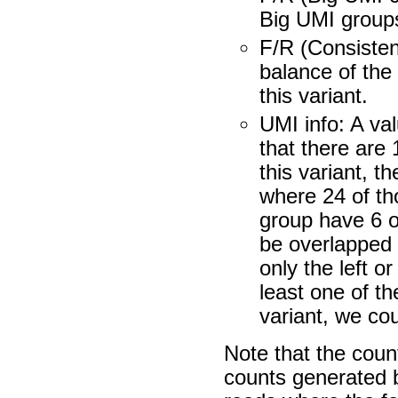
Big UMI groups 
F/R (Consisten
balance of the
this variant.
UMI info: A val
that there are
this variant, t
where 24 of th
group have 6 ou
be overlapped 
only the left o
least one of th
variant, we cou
Note that the coun
counts generated by