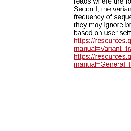
reads where the f
Second, the varian
frequency of sequ
they may ignore b
based on user sett
https://resources
manual=Variant_tr
https://resources
manual=General_fi