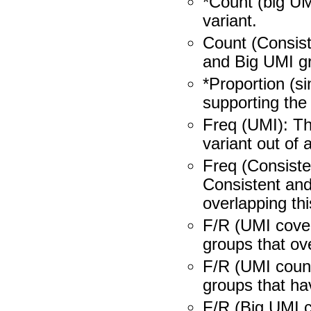
*Count (big UM
variant.
Count (Consis
and Big UMI gr
*Proportion (s
supporting the 
Freq (UMI): Th
variant out of 
Freq (Consiste
Consistent and
overlapping thi
F/R (UMI cove
groups that ove
F/R (UMI count
groups that hav
F/R (Big UMI c