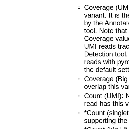
Coverage (UMI)
variant. It is 
by the Annotat
tool. Note that
Coverage value
UMI reads tra
Detection tool
reads with pyro
the default set
Coverage (Big
overlap this va
Count (UMI): 
read has this v
*Count (single
supporting the 