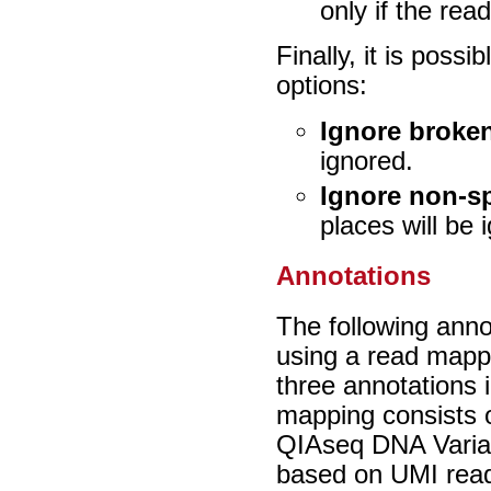
only if the re
Finally, it is possi
options:
Ignore broken
ignored.
Ignore non-s
places will be 
Annotations
The following anno
using a read mappi
three annotations 
mapping consists 
QIAseq DNA Varian
based on UMI rea