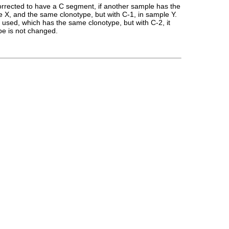
rrected to have a C segment, if another sample has the
X, and the same clonotype, but with C-1, in sample Y.
 used, which has the same clonotype, but with C-2, it
pe is not changed.