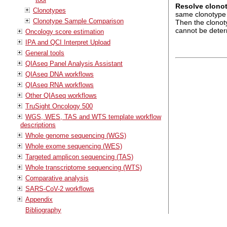
Resolve clono
Clonotypes
same clonotype 
Clonotype Sample Comparison
Then the clonoty
cannot be determ
Oncology score estimation
IPA and QCI Interpret Upload
General tools
QIAseq Panel Analysis Assistant
QIAseq DNA workflows
QIAseq RNA workflows
Other QIAseq workflows
TruSight Oncology 500
WGS, WES, TAS and WTS template workflow
descriptions
Whole genome sequencing (WGS)
Whole exome sequencing (WES)
Targeted amplicon sequencing (TAS)
Whole transcriptome sequencing (WTS)
Comparative analysis
SARS-CoV-2 workflows
Appendix
Bibliography