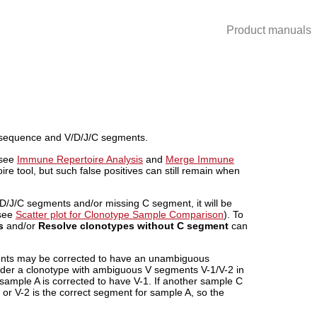
Product manuals
3 sequence and V/D/J/C segments.
 see
Immune Repertoire Analysis
and
Merge Immune
 tool, but such false positives can still remain when
/D/J/C segments and/or missing C segment, it will be
(see
Scatter plot for Clonotype Sample Comparison
). To
s
and/or
Resolve clonotypes without C segment
can
ents may be corrected to have an unambiguous
der a clonotype with ambiguous V segments V-1/V-2 in
sample A is corrected to have V-1. If another sample C
 or V-2 is the correct segment for sample A, so the