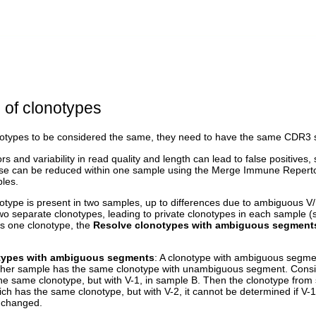
 of clonotypes
onotypes to be considered the same, they need to have the same CDR
s and variability in read quality and length can lead to false positives,
se can be reduced within one sample using the Merge Immune Repertoire
les.
notype is present in two samples, up to differences due to ambiguous V
wo separate clonotypes, leading to private clonotypes in each sample 
s one clonotype, the
Resolve clonotypes with ambiguous segment
types with ambiguous segments
: A clonotype with ambiguous segm
ther sample has the same clonotype with unambiguous segment. Consi
he same clonotype, but with V-1, in sample B. Then the clonotype from 
ich has the same clonotype, but with V-2, it cannot be determined if V-1
t changed.