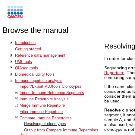
Browse the manual
Introduction
Resolving
Getting started
Reference data management
In order for cl
UMI tools
Sequencing error
QIAseq tools
Repertoire
. The
Biomedical utility tools
comparing samp
Immune repertoire analysis
Import/Export VDJtools Clonotypes
If the same clo
considered as t
Import Immune Reference Segments
consider them a
Immune Repertoire Analysis
be used.
Merge Immune Repertoire
Resolve clono
Filter Immune Repertoire
segment, if ano
Compare Immune Repertoires
sample A, and t
Resolving of clonotypes
is also used, wh
clonotype is no
Output from Compare Immune Repertoires
tool