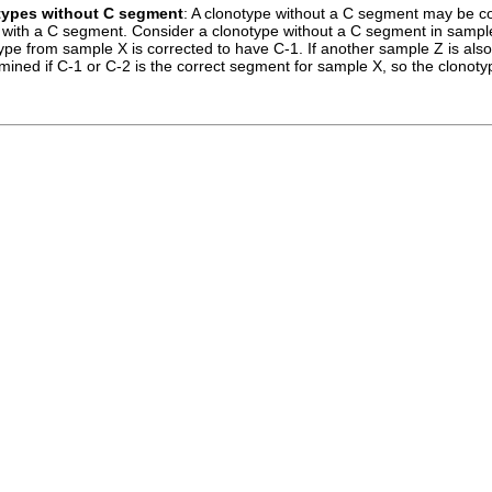
types without C segment
: A clonotype without a C segment may be co
with a C segment. Consider a clonotype without a C segment in sample 
pe from sample X is corrected to have C-1. If another sample Z is also
ined if C-1 or C-2 is the correct segment for sample X, so the clonoty