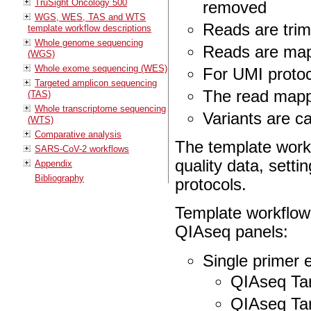
TruSight Oncology 500
removed
WGS, WES, TAS and WTS
Reads are trim
template workflow descriptions
Whole genome sequencing
Reads are ma
(WGS)
Whole exome sequencing (WES)
For UMI proto
Targeted amplicon sequencing
The read mappi
(TAS)
Whole transcriptome sequencing
Variants are ca
(WTS)
Comparative analysis
The template work
SARS-CoV-2 workflows
quality data, setti
Appendix
Bibliography
protocols.
Template workflows
QIAseq panels:
Single primer 
QIAseq Ta
QIAseq Ta