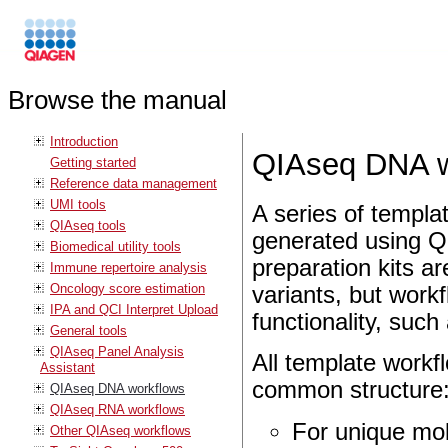
Browse the manual
Introduction
QIAseq DNA w
Getting started
Reference data management
UMI tools
A series of templa
QIAseq tools
generated using Q
Biomedical utility tools
preparation kits ar
Immune repertoire analysis
Oncology score estimation
variants, but workf
IPA and QCI Interpret Upload
functionality, suc
General tools
QIAseq Panel Analysis
All template workfl
Assistant
common structure
QIAseq DNA workflows
QIAseq RNA workflows
For unique mol
Other QIAseq workflows