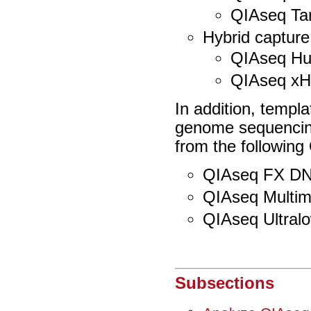
QIAseq Ta
Hybrid capture
QIAseq H
QIAseq x
In addition, templ
genome sequencin
from the following 
QIAseq FX DNA
QIAseq Multim
QIAseq Ultralo
Subsections