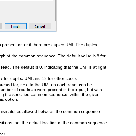
s present on or if there are duplex UMI. The duplex
ngth of the common sequence. The default value is 8 for
read. The default is 0, indicating that the UMI is at right
 7 for duplex UMI and 12 for other cases.
hed for, next to the UMI on each read, can be
 number of reads as were present in the input, but with
 the specified common sequence, within the given
is option:
n/mismatches allowed between the common sequence
tions that the actual location of the common sequence
cer.