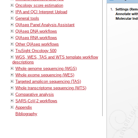
Oncology score estimation
IPA and QCI Interpret Upload
General tools
QIAseq Panel Analysis Assistant
QIAseq DNA workflows
QIAseq RNA workflows
Other QIAseq workflows
TruSight Oncology 500
WGS, WES, TAS and WTS template workflow
descriptions
Whole genome sequencing (WGS)
Whole exome sequencing (WES)
Targeted amplicon sequencing (TAS)
Whole transcriptome sequencing (WTS)
Comparative analysis
SARS-CoV-2 workflows
Appendix
Bibliography