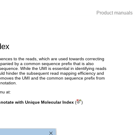
Product manuals
dex
quences to the reads, which are used towards correcting
mpanied by a common sequence prefix that is also
equence. While the UMI is essential in identifying reads
ould hinder the subsequent read mapping efficiency and
removes the UMI and the common sequence prefix from
notation.
nu at:
otate with Unique Molecular Index
(
)