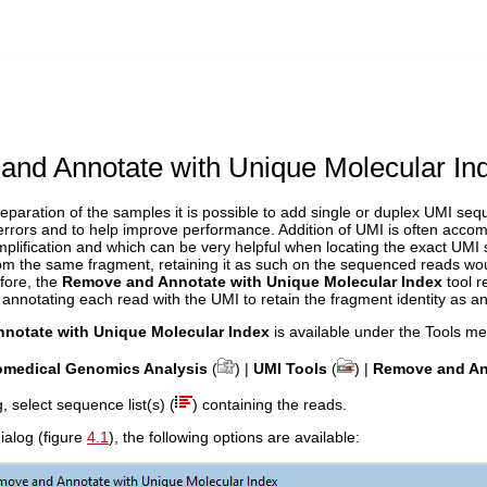
nd Annotate with Unique Molecular In
reparation of the samples it is possible to add single or duplex UMI se
errors and to help improve performance. Addition of UMI is often acco
lification and which can be very helpful when locating the exact UMI s
from the same fragment, retaining it as such on the sequenced reads w
fore, the
Remove and Annotate with Unique Molecular Index
tool 
 annotating each read with the UMI to retain the fragment identity as an
notate with Unique Molecular Index
is available under the Tools me
omedical Genomics Analysis
(
) |
UMI Tools
(
) |
Remove and Ann
og, select sequence list(s) (
) containing the reads.
dialog (figure
4.1
), the following options are available: