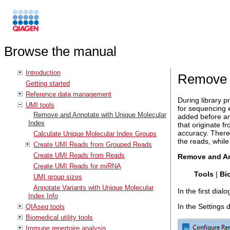
Browse the manual
Introduction
Remove a
Getting started
Reference data management
During library p
UMI tools
for sequencing 
Remove and Annotate with Unique Molecular
added before amp
Index
that originate 
accuracy. There
Calculate Unique Molecular Index Groups
the reads, while
Create UMI Reads from Grouped Reads
Create UMI Reads from Reads
Remove and An
Create UMI Reads for miRNA
Tools
|
Bi
UMI group sizes
Annotate Variants with Unique Molecular
In the first dial
Index Info
In the Settings 
QIAseq tools
Biomedical utility tools
Immune repertoire analysis