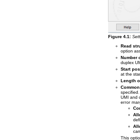
Figure
4
.
1
:
Sett
Read str
option as
Number o
duplex UM
Start po
at the sta
Length o
Common s
specified.
UMI and c
error marg
Co
Al
def
Al
can
This opti