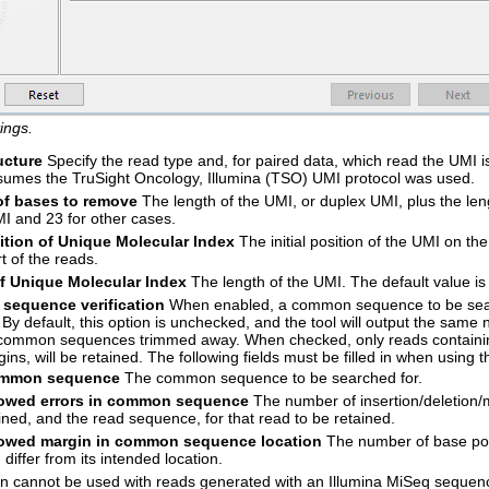
ings.
ucture
Specify the read type and, for paired data, which read the UMI i
sumes the TruSight Oncology, Illumina (TSO) UMI protocol was used.
f bases to remove
The length of the UMI, or duplex UMI, plus the le
I and 23 for other cases.
sition of Unique Molecular Index
The initial position of the UMI on the 
rt of the reads.
f Unique Molecular Index
The length of the UMI. The default value is
equence verification
When enabled, a common sequence to be searc
 By default, this option is unchecked, and the tool will output the same
ommon sequences trimmed away. When checked, only reads containing
ins, will be retained. The following fields must be filled in when using th
mmon sequence
The common sequence to be searched for.
lowed errors in common sequence
The number of insertion/deletio
ined, and the read sequence, for that read to be retained.
lowed margin in common sequence location
The number of base posi
 differ from its intended location.
on cannot be used with reads generated with an Illumina MiSeq sequen