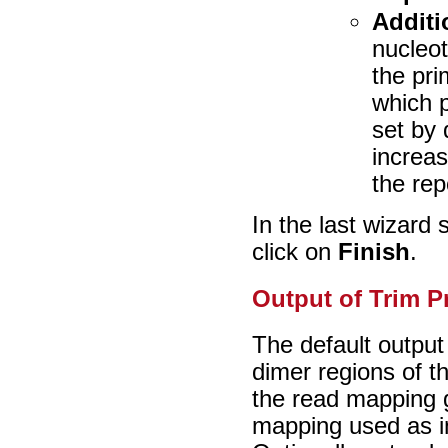
Additi
nucleot
the pri
which p
set by 
increas
the rep
In the last wizard
click on
Finish
.
Output of Trim P
The default output
dimer regions of 
the read mapping 
mapping used as i