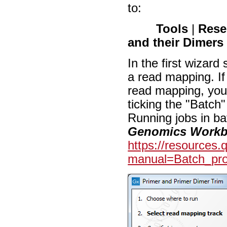
to:
Tools
|
Rese
and their Dimer
In the first wizard
a read mapping. If
read mapping, you
ticking the "Batch"
Running jobs in ba
Genomics Work
https://resources
manual=Batch_pro