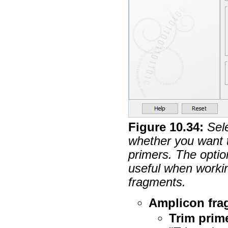
Figure
10
.
34
:
Sel
whether you want 
primers. The optio
useful when workin
fragments.
Amplicon fra
Trim prim