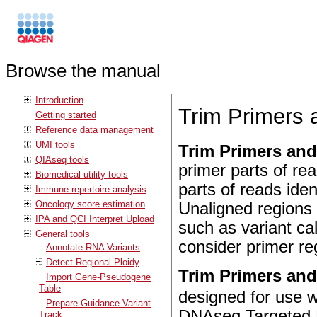
Browse the manual
Introduction
Trim Primers 
Getting started
Reference data management
UMI tools
Trim Primers and
QIAseq tools
primer parts of re
Biomedical utility tools
parts of reads iden
Immune repertoire analysis
Oncology score estimation
Unaligned regions
IPA and QCI Interpret Upload
such as variant ca
General tools
consider primer re
Annotate RNA Variants
Detect Regional Ploidy
Trim Primers and
Import Gene-Pseudogene
Table
designed for use 
Prepare Guidance Variant
DNAseq Targeted P
Track