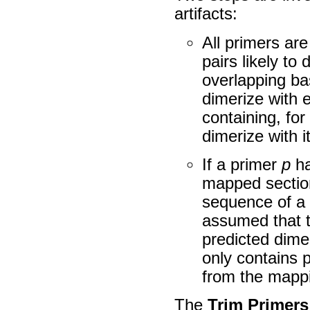
artifacts:
All primers are
pairs likely t
overlapping ba
dimerize with e
containing, for
dimerize with it
If a primer
p
ha
mapped section
sequence of a 
assumed that t
predicted dimer
only contains 
from the mapp
The
Trim Primers