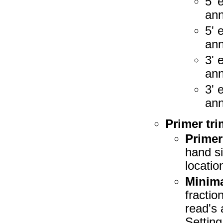
5' 
ann
5' 
ann
3' 
ann
3' 
ann
Primer tr
Primer
hand si
location
Minima
fractio
read's 
Setting