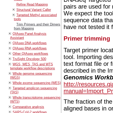
Refine Read Mapping
pairs are used for
Structural Variant Caller
We expect the tool
Targeted Methyl associated
sequence data that
tools
Trim Primers and their Dimers
have not tested it 
from Mapping
QIAseq Panel Analysis
Primer trimming
Assistant
QIAseq DNA workflows
QIAseq RNA workflows
Target primer loca
Other QIAseq workflows
tool. Importing des
TruSight Oncology 500
text format file o
WGS, WES, TAS and WTS
template workflow descriptions
described in the I
Whole genome sequencing
Genomics Work
(WGS)
Whole exome sequencing (WES)
http://resources.
Targeted amplicon sequencing
manual=Import_Pr
(TAS)
Whole transcriptome sequencing
The fraction of the
(WTS)
Comparative analysis
aligned bases in or
SARS-CoV-2 workflows