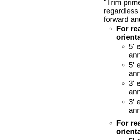
"Trim prim
regardless 
forward an
For re
orienta
5' 
ann
5' 
ann
3' 
ann
3' 
ann
For re
orienta