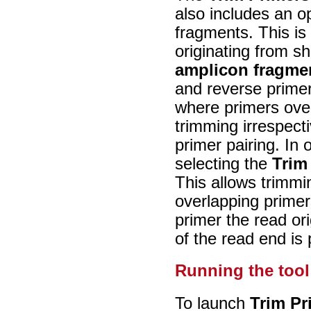
also includes an o
fragments. This is 
originating from s
amplicon fragme
and reverse primer
where primers over
trimming irrespect
primer pairing. In
selecting the
Trim
This allows trimmin
overlapping primer
primer the read o
of the read end is
Running the tool
To launch
Trim Pr