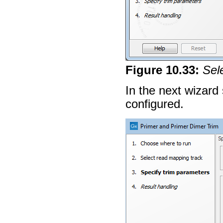
Figure
10
.
33
:
Sel
In the next wizard
configured.