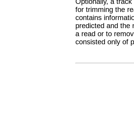
Optionally, a trac
for trimming the re
contains informat
predicted and the n
a read or to remo
consisted only of 