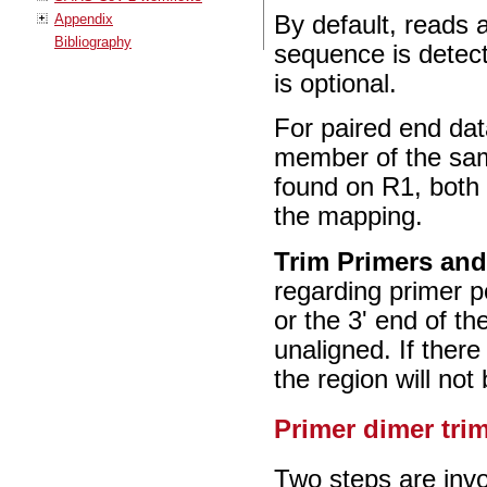
Appendix
By default, reads a
Bibliography
sequence is detecte
is optional.
For paired end dat
member of the same
found on R1, both
the mapping.
Trim Primers and
regarding primer p
or the 3' end of th
unaligned. If there
the region will not
Primer dimer tr
Two steps are invo