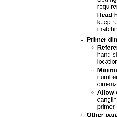
requir
Read h
keep re
matchin
Primer di
Refer
hand si
location
Minimu
number 
dimeriz
Allow 
danglin
primer 
Other par