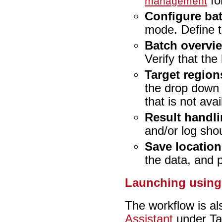
for
management
Configure ba
mode. Define t
Batch overvi
Verify that the
Target region
the drop down 
that is not avai
Result handl
and/or log sho
Save location
the data, and 
Launching using 
The workflow is al
Assistant
under Ta