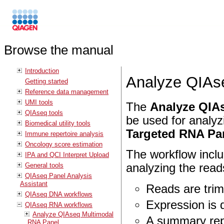
Browse the manual
Introduction
Analyze QIA
Getting started
Reference data management
UMI tools
The
Analyze QIAs
QIAseq tools
be used for analy
Biomedical utility tools
Targeted RNA Pa
Immune repertoire analysis
Oncology score estimation
The workflow inclu
IPA and QCI Interpret Upload
General tools
analyzing the read
QIAseq Panel Analysis
Assistant
Reads are tri
QIAseq DNA workflows
Expression is 
QIAseq RNA workflows
Analyze QIAseq Multimodal
A summary rep
RNA Panel