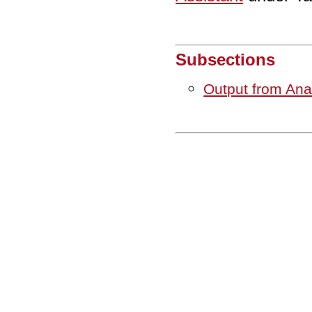
Subsections
Output from An