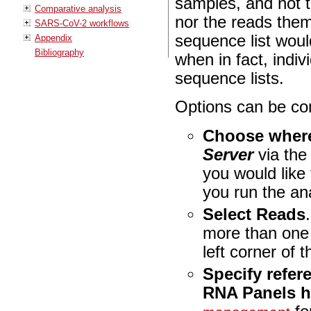
samples, and not t
Comparative analysis
nor the reads them
SARS-CoV-2 workflows
sequence list wou
Appendix
Bibliography
when in fact, indi
sequence lists.
Options can be con
Choose where
Server
via th
you would like
you run the an
Select Reads
more than one
left corner of t
Specify refer
RNA Panels 