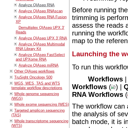
Analyze QIAseq RNA
Before running th
Analyze QIAseq RNAscan
trimming is perfo
Analyze QIAseq RNA Fusion
XP
assess the reads 
Demultiplex QIAseq UPX 3'
running the workfl
Reads
Analyze QIAseq UPX 3' RNA
map to the referen
Analyze QIAseq Multimodal
RNA Library Kit
Launching the w
Analyze QIAseq FastSelect
and UPXome RNA
Analyze QIAseq miRNA
To run this workflo
Other QIAseq workflows
TruSight Oncology 500
Workflows
WGS, WES, TAS and WTS
Workflows
(
) |
Q
template workflow descriptions
RNA Workflows
(
Whole genome sequencing
(WGS)
Whole exome sequencing (WES)
The workflow can 
Targeted amplicon sequencing
the analysis of se
(TAS)
batch mode, it is i
Whole transcriptome sequencing
(WTS)