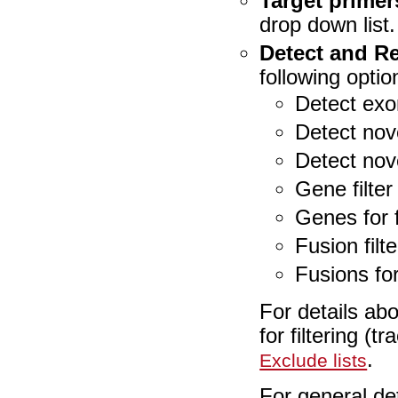
Target primer
drop down list.
Detect and R
following opti
Detect exo
Detect nov
Detect nov
Gene filter
Genes for f
Fusion filt
Fusions for 
For details ab
for filtering (t
.
Exclude lists
For general de