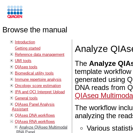
Browse the manual
Introduction
Analyze QIAs
Getting started
Reference data management
UMI tools
The
Analyze QIAs
QIAseq tools
template workflow
Biomedical utility tools
generated using Q
Immune repertoire analysis
Oncology score estimation
DNA reads from Q
IPA and QCI Interpret Upload
QIAseq Multimoda
General tools
QIAseq Panel Analysis
The workflow inclu
Assistant
analyzing the read
QIAseq DNA workflows
QIAseq RNA workflows
Various statist
Analyze QIAseq Multimodal
RNA Panel