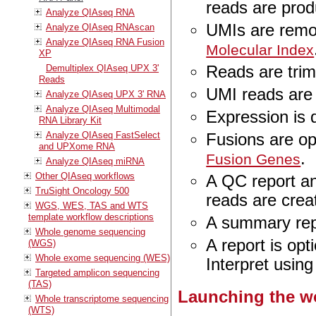
reads are pro
Analyze QIAseq RNA
UMIs are rem
Analyze QIAseq RNAscan
Analyze QIAseq RNA Fusion
Molecular Index
XP
Reads are tri
Demultiplex QIAseq UPX 3'
Reads
UMI reads are
Analyze QIAseq UPX 3' RNA
Analyze QIAseq Multimodal
Expression is 
RNA Library Kit
Analyze QIAseq FastSelect
Fusions are op
and UPXome RNA
.
Fusion Genes
Analyze QIAseq miRNA
Other QIAseq workflows
A QC report an
TruSight Oncology 500
reads are cre
WGS, WES, TAS and WTS
template workflow descriptions
A summary rep
Whole genome sequencing
A report is opt
(WGS)
Whole exome sequencing (WES)
Interpret usin
Targeted amplicon sequencing
(TAS)
Launching the w
Whole transcriptome sequencing
(WTS)