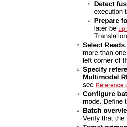
Detect fus
execution 
Prepare fo
later be
up
Translation
Select Reads
more than one
left corner of t
Specify refer
Multimodal R
see
Reference
Configure ba
mode. Define t
Batch overvi
Verify that the