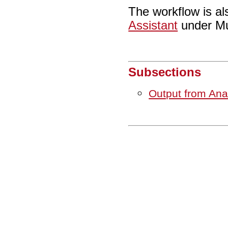
The workflow is al
Assistant
under Mu
Subsections
Output from An