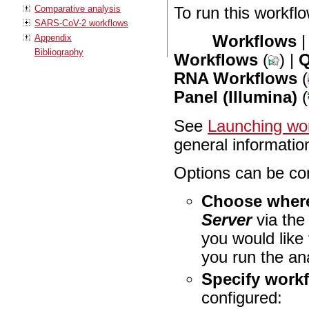
Comparative analysis
To run this workflo
SARS-CoV-2 workflows
Appendix
Workflows
Bibliography
Workflows
(
) |
Q
RNA Workflows
(
Panel (Illumina)
(
See
Launching wor
general informatio
Options can be con
Choose where
Server
via th
you would like
you run the an
Specify work
configured: