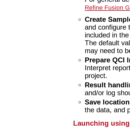
Refine Fusion 
Create Sampl
and configure t
included in the
The default va
may need to be
Prepare QCI I
Interpret repo
project.
Result handl
and/or log sho
Save location
the data, and 
Launching using 