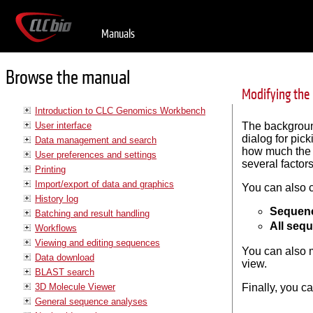
Manuals
Browse the manual
Modifying the
Introduction to CLC Genomics Workbench
User interface
The background
dialog for pick
Data management and search
how much the b
User preferences and settings
several factor
Printing
Import/export of data and graphics
You can also 
History log
Sequenc
Batching and result handling
All seq
Workflows
Viewing and editing sequences
You can also m
Data download
view.
BLAST search
3D Molecule Viewer
Finally, you c
General sequence analyses