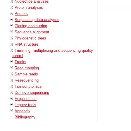
Nucleotide analyses
Protein analyses
Primers
Sequencing data analyses
Cloning and cutting
Sequence alignment
Phylogenetic trees
RNA structure
Trimming, multiplexing and sequencing quality
control
Tracks
Read mapping
Sample reads
Resequencing
Transcriptomics
De novo sequencing
Epigenomics
Legacy tools
Appendix
Bibliography