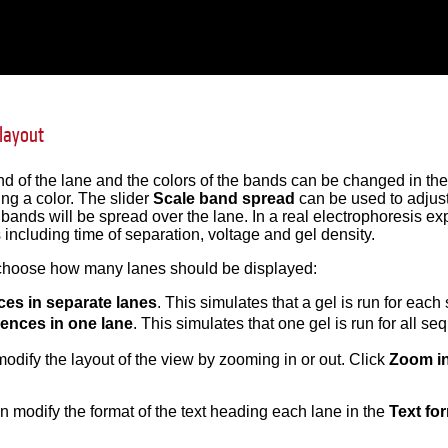
 layout
 of the lane and the colors of the bands can be changed in th
ing a color. The slider
Scale band spread
can be used to adjust 
ands will be spread over the lane. In a real electrophoresis exp
s including time of separation, voltage and gel density.
choose how many lanes should be displayed:
es in separate lanes
. This simulates that a gel is run for eac
uences in one lane
. This simulates that one gel is run for all s
odify the layout of the view by zooming in or out. Click
Zoom i
an modify the format of the text heading each lane in the
Text fo