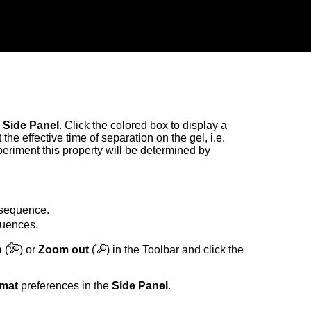
e
Side Panel
. Click the colored box to display a
the effective time of separation on the gel, i.e.
eriment this property will be determined by
h sequence.
equences.
n
(
) or
Zoom out
(
) in the Toolbar and click the
rmat
preferences in the
Side Panel
.