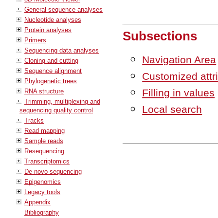
General sequence analyses
Nucleotide analyses
Protein analyses
Subsections
Primers
Sequencing data analyses
Navigation Area
Cloning and cutting
Sequence alignment
Customized attri
Phylogenetic trees
Filling in values
RNA structure
Trimming, multiplexing and
Local search
sequencing quality control
Tracks
Read mapping
Sample reads
Resequencing
Transcriptomics
De novo sequencing
Epigenomics
Legacy tools
Appendix
Bibliography