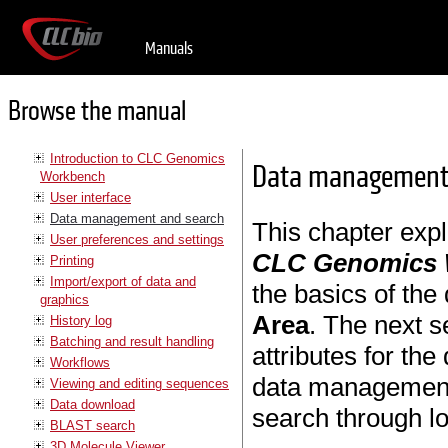
Manuals
Browse the manual
Introduction to CLC Genomics
Data management 
Workbench
User interface
Data management and search
This chapter exp
User preferences and settings
CLC Genomics
Printing
Import/export of data and
the basics of the
graphics
Area
. The next s
History log
Batching and result handling
attributes for th
Workflows
data management. 
Viewing and editing sequences
Data download
search through lo
BLAST search
3D Molecule Viewer