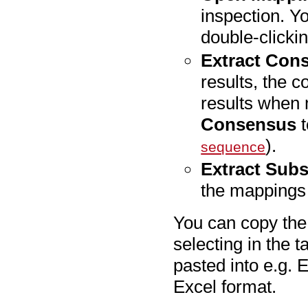
inspection. Y
double-clickin
Extract Con
results, the c
results when 
Consensus
t
).
sequence
Extract Subs
the mappings 
You can copy the 
selecting in the t
pasted into e.g. 
Excel format.