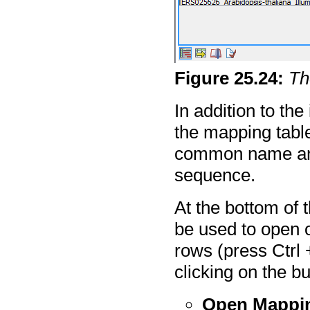
Figure
25
.
24
:
Th
In addition to the
the mapping tabl
common name and
sequence.
At the bottom of 
be used to open o
rows (press Ctrl 
clicking on the bu
Open Mappi