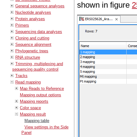
shown in figure
2
General sequence analyses
Nucleotide analyses
Protein analyses
Primers
Sequencing data analyses
Cloning and cutting
Sequence alignment
Phylogenetic trees
RNA structure
Trimming, multiplexing and
sequencing quality control
Tracks
Read mapping
Map Reads to Reference
Mapping output options
Mapping reports
Color space
Mapping result
Mapping table
View settings in the Side
Panel