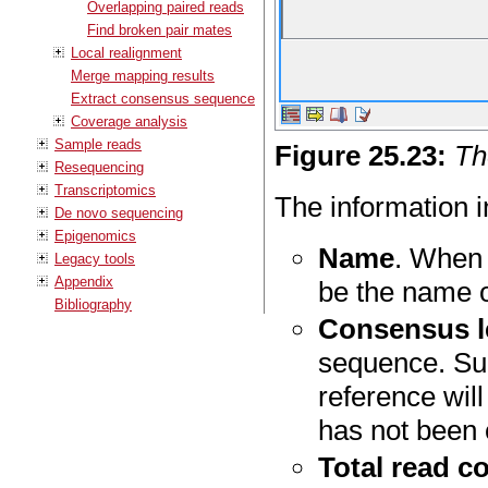
Overlapping paired reads
Find broken pair mates
Local realignment
Merge mapping results
Extract consensus sequence
Coverage analysis
Sample reads
Figure
25
.
23
:
Th
Resequencing
Transcriptomics
The information in
De novo sequencing
Epigenomics
Name
. When 
Legacy tools
Appendix
be the name o
Bibliography
Consensus l
sequence. Sub
reference wil
has not been 
Total read c