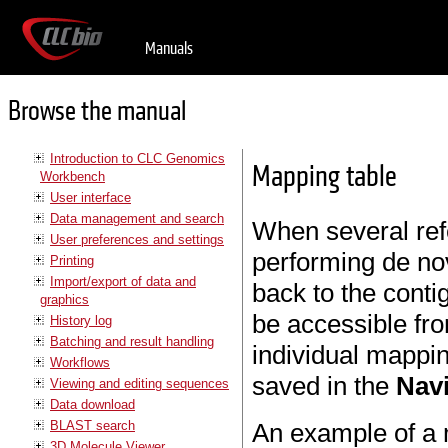
Manuals
Browse the manual
Introduction to CLC Genomics
Mapping table
Workbench
User interface
Data management and search
When several ref
User preferences and settings
performing de n
Printing
Import/export of data and
back to the conti
graphics
be accessible fro
History log
Batching and result handling
individual mappin
Workflows
saved in the
Nav
Viewing and editing sequences
Data download
BLAST search
An example of a 
3D Molecule Viewer