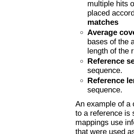
multiple hits
placed accord
matches
Average cov
bases of the a
length of the
Reference s
sequence.
Reference l
sequence.
An example of a 
to a reference is
mappings use inf
that were used as