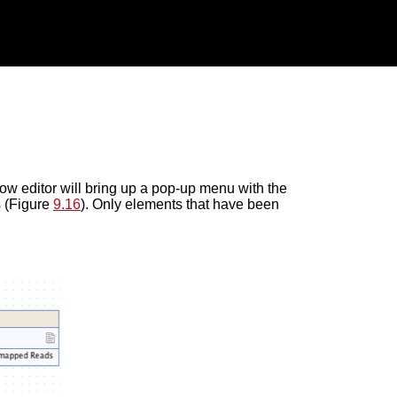
low editor will bring up a pop-up menu with the
s (Figure
9.16
). Only elements that have been