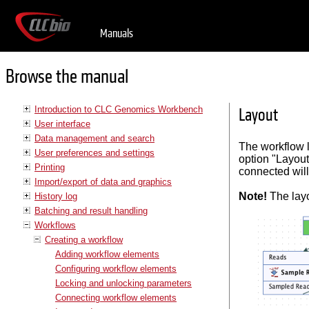
Manuals
Browse the manual
Introduction to CLC Genomics Workbench
Layout
User interface
Data management and search
The workflow l
User preferences and settings
option "Layout
Printing
connected will
Import/export of data and graphics
Note!
The layo
History log
Batching and result handling
Workflows
Creating a workflow
Adding workflow elements
Configuring workflow elements
Locking and unlocking parameters
Connecting workflow elements