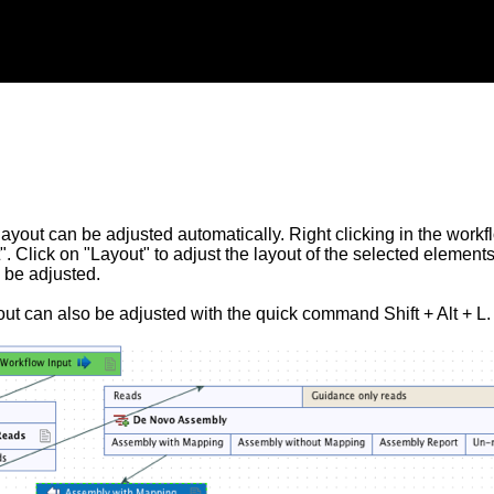
ayout can be adjusted automatically. Right clicking in the workf
". Click on "Layout" to adjust the layout of the selected element
 be adjusted.
ut can also be adjusted with the quick command Shift + Alt + L.