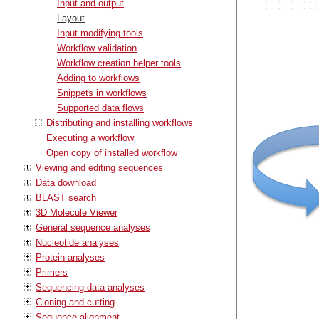
Input and output
Layout
Input modifying tools
Workflow validation
Workflow creation helper tools
Adding to workflows
Snippets in workflows
Supported data flows
Distributing and installing workflows
Executing a workflow
Open copy of installed workflow
Viewing and editing sequences
Data download
BLAST search
3D Molecule Viewer
General sequence analyses
Nucleotide analyses
Protein analyses
Primers
Sequencing data analyses
Cloning and cutting
Sequence alignment