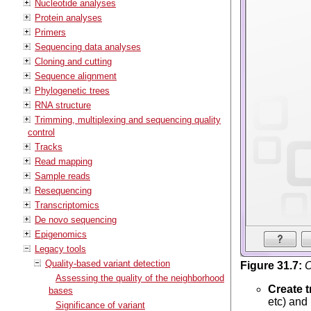
Nucleotide analyses
Protein analyses
Primers
Sequencing data analyses
Cloning and cutting
Sequence alignment
Phylogenetic trees
RNA structure
Trimming, multiplexing and sequencing quality
control
Tracks
Read mapping
Sample reads
Resequencing
Transcriptomics
De novo sequencing
Epigenomics
Legacy tools
Quality-based variant detection
Figure
31
.
7
:
O
Assessing the quality of the neighborhood
Create t
bases
etc) and
Significance of variant