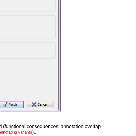
ated (functional consequences, annotation overlap
)..
annotating variants