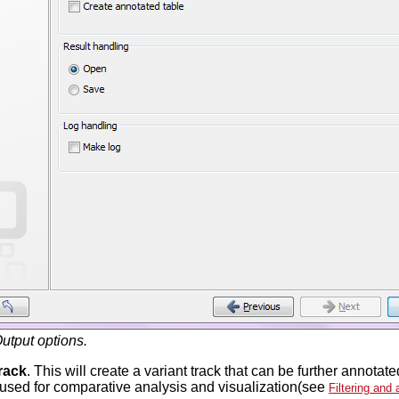
utput options.
rack
. This will create a variant track that can be further annot
 used for comparative analysis and visualization(see
Filtering and 