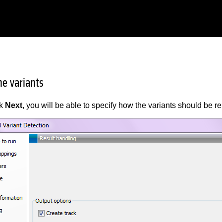
he variants
ck
Next
, you will be able to specify how the variants should be r