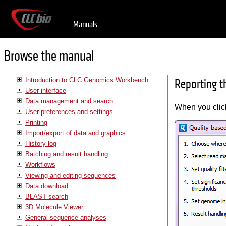
Manuals
Browse the manual
Introduction to CLC Genomics Workbench
Reporting t
User interface
Data management and search
When you cli
User preferences and settings
Printing
Import/export of data and graphics
History log
Batching and result handling
Workflows
Viewing and editing sequences
Data download
BLAST search
3D Molecule Viewer
General sequence analyses