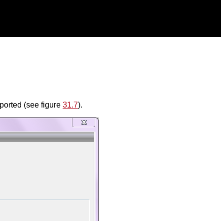
eported (see figure
31.7
).