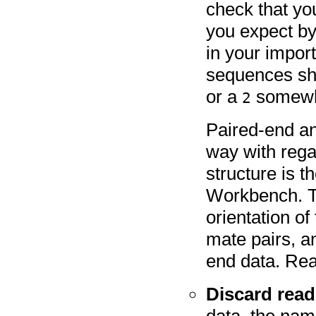
check that yo
you expect by
in your import
sequences sh
or a
somewhe
2
Paired-end an
way with rega
structure is 
Workbench. Th
orientation of
mate pairs, a
end data. Re
Discard rea