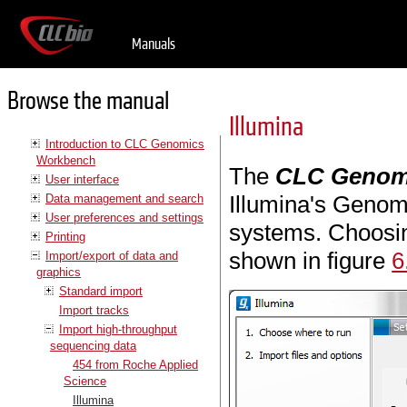
Manuals
Browse the manual
Illumina
Introduction to CLC Genomics
Workbench
The
CLC Genom
User interface
Illumina's Genom
Data management and search
User preferences and settings
systems. Choosing
Printing
shown in figure
6
Import/export of data and
graphics
Standard import
Import tracks
Import high-throughput
sequencing data
454 from Roche Applied
Science
Illumina