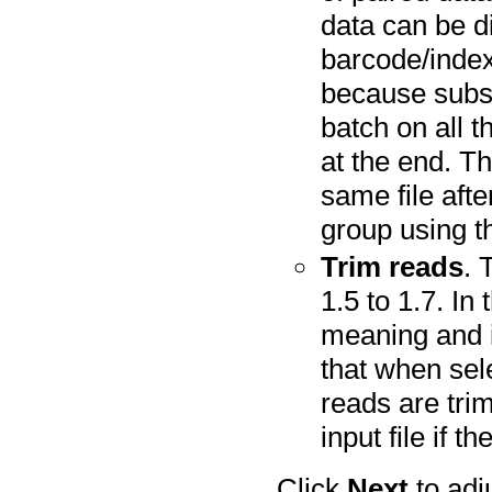
data can be d
barcode/index.
because subse
batch on all 
at the end. Th
same file aft
group using th
Trim reads
. 
1.5 to 1.7. In
meaning and i
that when sele
reads are tri
input file if th
Click
Next
to adj