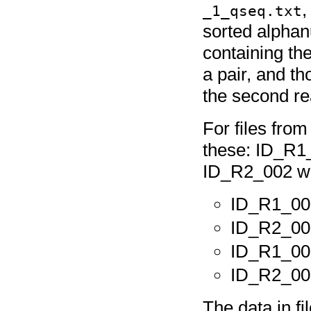
_1_qseq.txt
sorted alphanu
containing the
a pair, and th
the second rea
For files fro
these: ID_R1
ID_R2_002 wou
ID_R1_00
ID_R2_00
ID_R1_00
ID_R2_00
The data in 