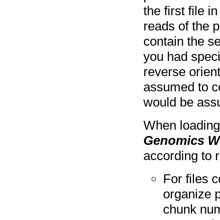
the first file 
reads of the p
contain the se
you had specif
reverse orient
assumed to co
would be assu
When loading 
Genomics W
according to 
For files
organize p
chunk num