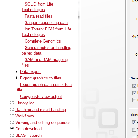
SOLiD from Life
Technologies
Fasta read files
Sanger sequencing data
Ion Torrent PGM from Life
Technologies
Complete Genomics
General notes on handling
paired data
SAM and BAM mapping
files
Data export
Export graphics to files
Export graph data points to a
file
Copy/paste view output
History log
Batching and result handling
Workflows
Viewing and editing sequences
Data download
BLAST search