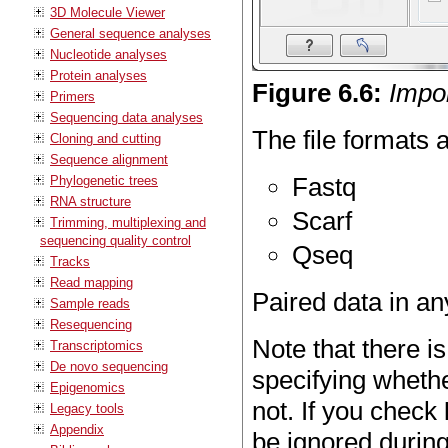
3D Molecule Viewer
General sequence analyses
Nucleotide analyses
Protein analyses
Figure
6
.
6
:
Impor
Primers
Sequencing data analyses
The file formats 
Cloning and cutting
Sequence alignment
Fastq
Phylogenetic trees
RNA structure
Scarf
Trimming, multiplexing and
sequencing quality control
Qseq
Tracks
Read mapping
Paired data in an
Sample reads
Resequencing
Note that there is
Transcriptomics
De novo sequencing
specifying whethe
Epigenomics
not. If you check
Legacy tools
Appendix
be ignored during 