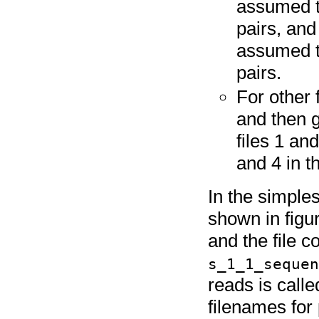
assumed to
pairs, and
assumed t
pairs.
For other 
and then 
files 1 and
and 4 in t
In the simples
shown in figu
and the file c
s_1_1_seque
reads is call
filenames for 