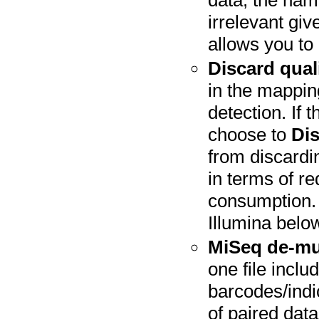
data, the nami
irrelevant gi
allows you to
Discard qual
in the mappin
detection. If 
choose to
Dis
from discardin
in terms of 
consumption. 
Illumina belo
MiSeq de-mu
one file inclu
barcodes/indi
of paired data 