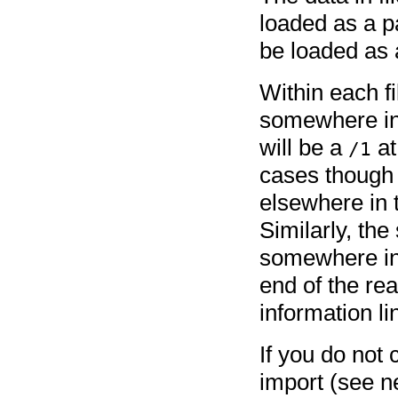
loaded as a 
be loaded as a
Within each fi
somewhere in 
will be a
at
/1
cases though 
elsewhere in 
Similarly, the
somewhere in 
end of the re
information li
If you do not
import (see n