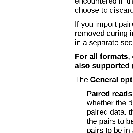
encountered in the
choose to discard
If you import pai
removed during i
in a separate seq
For all formats,
also supported (
The
General opt
Paired reads
whether the d
paired data, 
the pairs to b
pairs to be in