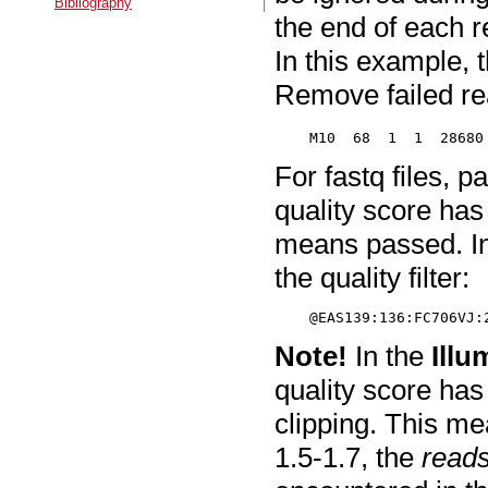
Bibliography
the end of each r
In this example, 
Remove failed re
For fastq files, p
quality score ha
means passed. In
the quality filter:
Note!
In the
Illu
quality score has
clipping. This me
1.5-1.7, the
reads