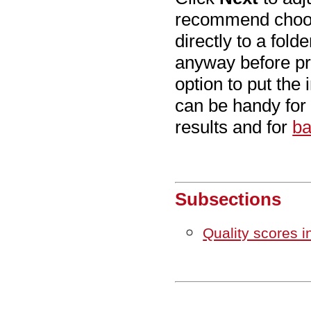
recommend cho
directly to a fol
anyway before pr
option to put the 
can be handy for
results and for
ba
Subsections
Quality scores i