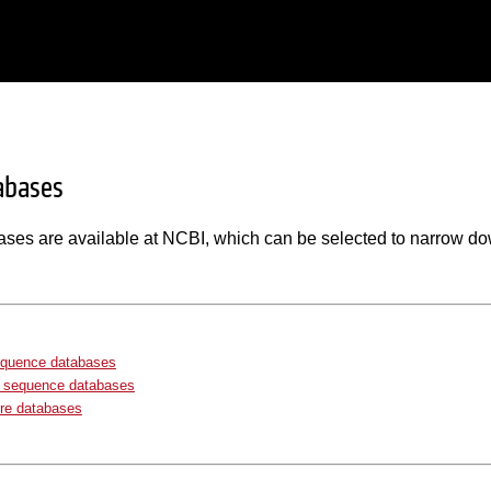
abases
ases are available at NCBI, which can be selected to narrow do
equence databases
e sequence databases
re databases