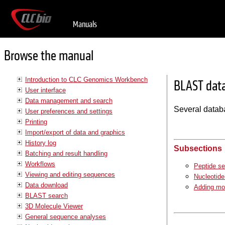
Manuals
Browse the manual
Introduction to CLC Genomics Workbench
BLAST dat
User interface
Data management and search
Several datab
User preferences and settings
Printing
Import/export of data and graphics
History log
Subsections
Batching and result handling
Workflows
Peptide s
Viewing and editing sequences
Nucleotid
Data download
Adding mo
BLAST search
3D Molecule Viewer
General sequence analyses