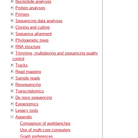
Nucleotide analyses
Protein analyses
Primers
Sequencing data analyses
Cloning and cutting
Sequence alignment
Phylogenetic trees
RNA structure
Trimming, multiplexing and sequencing quality
control
Tracks
Read mapping
Sample reads
Resequencing
Transcriptomics
De novo sequencing
Epigenomics
Legacy tools
Appendix
Comparison of workbenches
Use of multi-core computers
Graph preferences