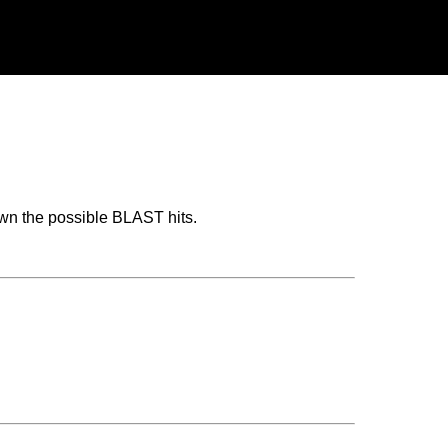
wn the possible BLAST hits.