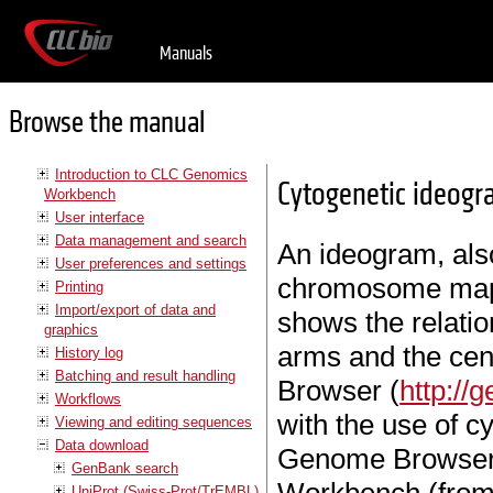
Manuals
Browse the manual
Introduction to CLC Genomics
Cytogenetic ideog
Workbench
User interface
Data management and search
An ideogram, also
User preferences and settings
chromosome map 
Printing
Import/export of data and
shows the relat
graphics
arms and the ce
History log
Batching and result handling
Browser (
http://
Workflows
with the use of 
Viewing and editing sequences
Data download
Genome Browser.
GenBank search
UniProt (Swiss-Prot/TrEMBL)