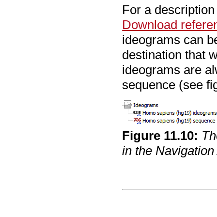
For a description 
Download refere
ideograms can be
destination that 
ideograms are a
sequence (see f
Figure
11
.
10
:
Th
in the Navigation