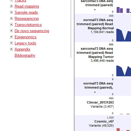
Tracks
Read mapping
Sample reads
Resequencing
Transcriptomics
De novo sequencing
Epigenomics
Legacy tools
Appendix
Bibliography