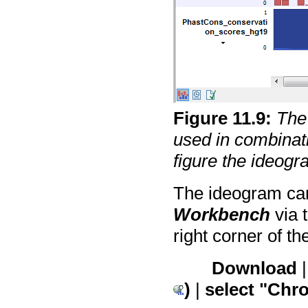
Figure
11
.
9
:
The
used in combinatio
figure the ideogr
The ideogram can
Workbench
via 
right corner of t
Download
)
|
select "Ch