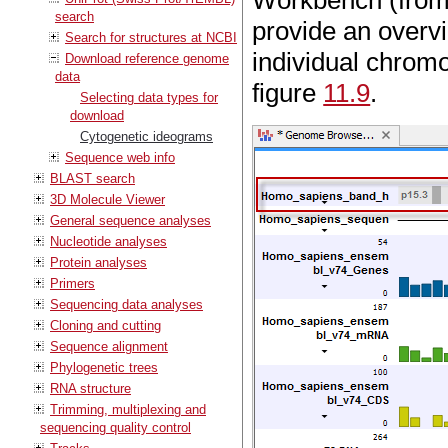
Workbench (from 
search
provide an overvi
Search for structures at NCBI
individual chrom
Download reference genome
data
figure
11.9
.
Selecting data types for
download
Cytogenetic ideograms
Sequence web info
BLAST search
3D Molecule Viewer
General sequence analyses
Nucleotide analyses
Protein analyses
Primers
Sequencing data analyses
Cloning and cutting
Sequence alignment
Phylogenetic trees
RNA structure
Trimming, multiplexing and
sequencing quality control