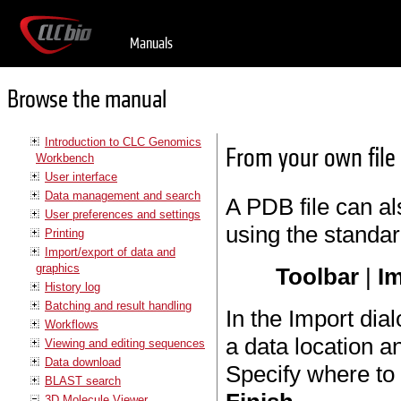
Manuals
Browse the manual
Introduction to CLC Genomics
From your own file
Workbench
User interface
Data management and search
A PDB file can a
User preferences and settings
using the standar
Printing
Import/export of data and
graphics
Toolbar
|
Im
History log
Batching and result handling
In the Import dial
Workflows
a data location a
Viewing and editing sequences
Data download
Specify where to 
BLAST search
3D Molecule Viewer