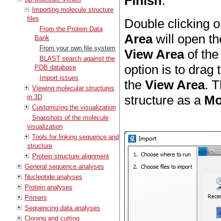
Finish
.
Importing molecule structure
files
Double clicking o
From the Protein Data
Area
will open th
Bank
From your own file system
View Area
of th
BLAST search against the
option is to drag
PDB database
Import issues
the
View Area
. T
Viewing molecular structures
structure as a
Mo
in 3D
Customizing the visualization
Snapshots of the molecule
visualization
Tools for linking sequence and
structure
Protein structure alignment
General sequence analyses
Nucleotide analyses
Protein analyses
Primers
Sequencing data analyses
Cloning and cutting