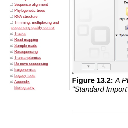
Sequence alignment
Phylogenetic trees
RNA structure
Trimming, multiplexing and
sequencing quality control
Tracks
Read mapping
Sample reads
Resequencing
Transcriptomics
De novo sequencing
Epigenomics
Legacy tools
Figure
13
.
2
:
A P
Appendix
"Standard Import"
Bibliography