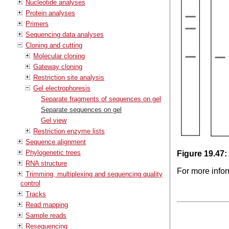
Nucleotide analyses
Protein analyses
Primers
Sequencing data analyses
Cloning and cutting
Molecular cloning
Gateway cloning
Restriction site analysis
Gel electrophoresis
Separate fragments of sequences on gel
Separate sequences on gel
Gel view
Restriction enzyme lists
Sequence alignment
Phylogenetic trees
Figure
19
.
47
:
RNA structure
For more infor
Trimming, multiplexing and sequencing quality
control
Tracks
Read mapping
Sample reads
Resequencing