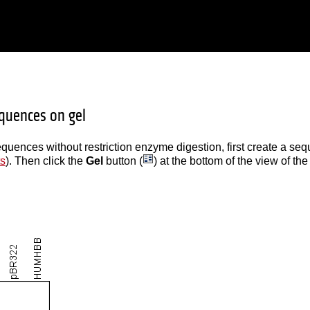
quences on gel
quences without restriction enzyme digestion, first create a seq
ts
). Then click the
Gel
button (
) at the bottom of the view of the