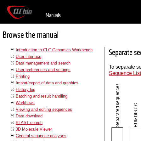
Manuals
Browse the manual
Introduction to CLC Genomics Workbench
Separate se
User interface
Data management and search
To separate se
User preferences and settings
Sequence Lis
Printing
Import/export of data and graphics
History log
Batching and result handling
Workflows
Viewing and editing sequences
Data download
BLAST search
3D Molecule Viewer
General sequence analyses