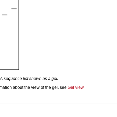
A sequence list shown as a gel.
mation about the view of the gel, see
Gel view
.