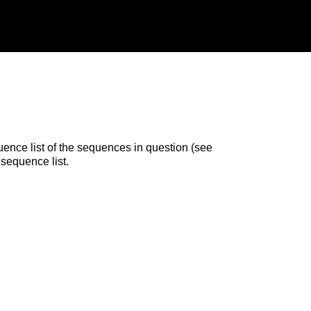
uence list of the sequences in question (see
 sequence list.