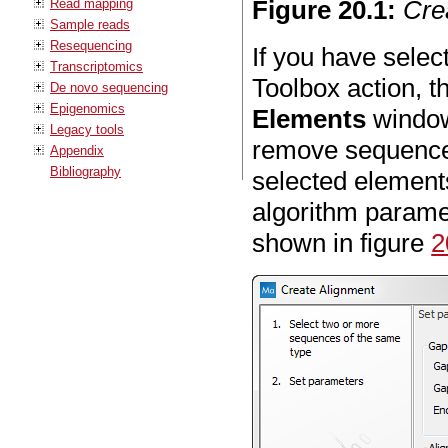
Figure
20
.
1
:
Cre
Read mapping
Sample reads
Resequencing
If you have sele
Transcriptomics
Toolbox action, t
De novo sequencing
Epigenomics
Elements
window 
Legacy tools
remove sequences
Appendix
Bibliography
selected element
algorithm parame
shown in figure
2