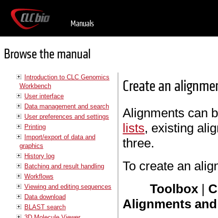
Manuals
Browse the manual
Introduction to CLC Genomics
Create an alignme
Workbench
User interface
Data management and search
Alignments can 
User preferences and settings
lists
, existing al
Printing
Import/export of data and
three.
graphics
History log
To create an ali
Batching and result handling
Workflows
Toolbox
|
C
Viewing and editing sequences
Data download
Alignments and 
BLAST search
3D Molecule Viewer