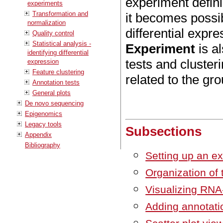
experiment defin
experiments
Transformation and
it becomes possibl
normalization
differential expr
Quality control
Statistical analysis -
Experiment
is al
identifying differential
tests and cluster
expression
Feature clustering
related to the gr
Annotation tests
General plots
De novo sequencing
Epigenomics
Legacy tools
Subsections
Appendix
Bibliography
Setting up an e
Organization of 
Visualizing RNA
Adding annotati