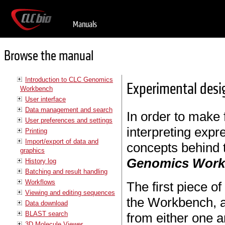
Manuals
Browse the manual
Introduction to CLC Genomics
Experimental desi
Workbench
User interface
Data management and search
In order to make f
User preferences and settings
interpreting expr
Printing
Import/export of data and
concepts behind 
graphics
Genomics Wor
History log
Batching and result handling
Workflows
The first piece o
Viewing and editing sequences
the Workbench, a
Data download
BLAST search
from either one a
3D Molecule Viewer