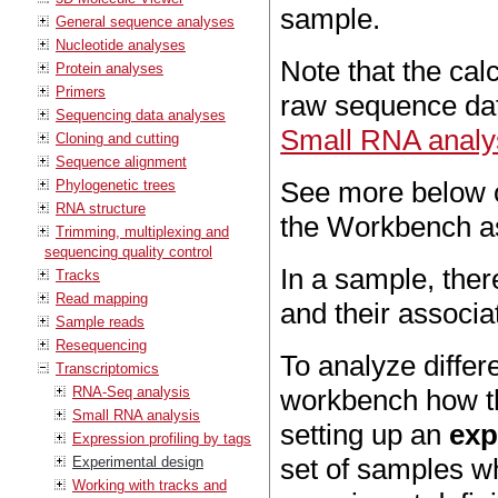
sample.
General sequence analyses
Nucleotide analyses
Note that the cal
Protein analyses
Primers
raw sequence dat
Sequencing data analyses
Small RNA analy
Cloning and cutting
Sequence alignment
See more below o
Phylogenetic trees
RNA structure
the Workbench a
Trimming, multiplexing and
sequencing quality control
In a sample, ther
Tracks
Read mapping
and their associa
Sample reads
Resequencing
To analyze differe
Transcriptomics
RNA-Seq analysis
workbench how th
Small RNA analysis
setting up an
exp
Expression profiling by tags
set of samples w
Experimental design
Working with tracks and