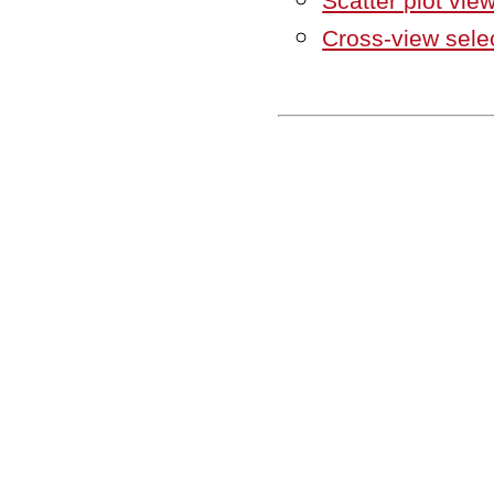
Scatter plot vie
Cross-view sele