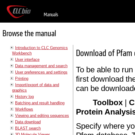
Manuals
Browse the manual
Introduction to CLC Genomics
Download of Pfam 
Workbench
User interface
Data management and search
To be able to run
User preferences and settings
first download t
Printing
Import/export of data and
can be download
graphics
History log
Toolbox
|
C
Batching and result handling
Workflows
Protein Analysis
Viewing and editing sequences
Data download
Specify where yo
BLAST search
3D Molecule Viewer