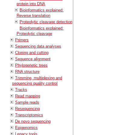
protein into DNA
Bioinformatics explained:
Reverse translation
Proteolytic cleavage detection
Bioinformatics explained:
Proteolytic cleavage
Primers
Sequencing data analyses
Cloning and cutting
Sequence alignment
Phylogenetic trees
RNA structure
Trimming, multiplexing and
sequencing quality control
Tracks
Read mapping
Sample reads
Resequencing
Transcriptomics
De novo sequencing
Epigenomics
Legacy tools