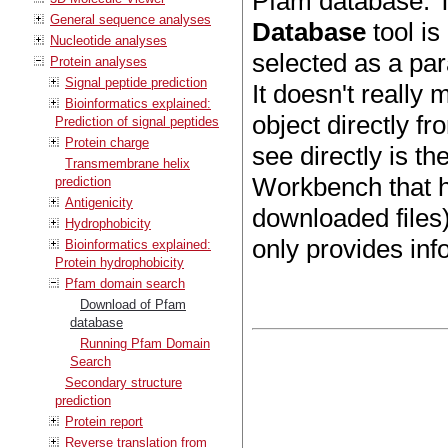
Pfam database. T
General sequence analyses
Database
tool is
Nucleotide analyses
selected as a pa
Protein analyses
Signal peptide prediction
It doesn't really
Bioinformatics explained:
object directly f
Prediction of signal peptides
Protein charge
see directly is t
Transmembrane helix
Workbench that h
prediction
Antigenicity
downloaded files)
Hydrophobicity
only provides in
Bioinformatics explained:
Protein hydrophobicity
Pfam domain search
Download of Pfam
database
Running Pfam Domain
Search
Secondary structure
prediction
Protein report
Reverse translation from