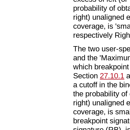
probability of ob
right) unaligned 
coverage, is 'smal
respectively Righ
The two user-spec
and the 'Maximu
which breakpoint 
Section
27.10.1
a
a cutoff in the bi
the probability o
right) unaligned 
coverage, is small
breakpoint signat
signature (RB), 