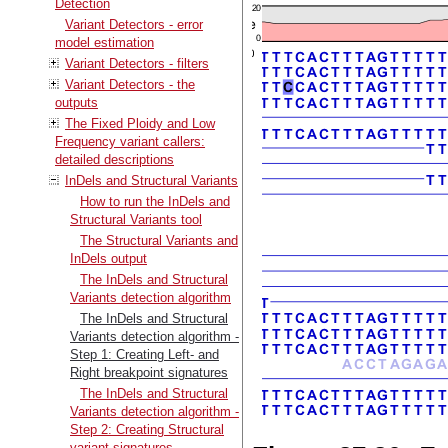
Detection
Variant Detectors - error
model estimation
Variant Detectors - filters
Variant Detectors - the
outputs
The Fixed Ploidy and Low
Frequency variant callers:
detailed descriptions
InDels and Structural Variants
How to run the InDels and
Structural Variants tool
The Structural Variants and
InDels output
The InDels and Structural
Variants detection algorithm
The InDels and Structural
Variants detection algorithm -
Step 1: Creating Left- and
Right breakpoint signatures
The InDels and Structural
Variants detection algorithm -
Step 2: Creating Structural
variant signatures