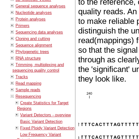
to the reference,
General sequence analyses
quality reads. An
Nucleotide analyses
to make reliable 
Protein analyses
Primers
distinguish the 
Sequencing data analyses
read(mappings) f
Cloning and cutting
Sequence alignment
so that the signa
Phylogenetic trees
through as clearl
RNA structure
Trimming, multiplexing and
the 'significant'
sequencing quality control
they look like.
Tracks
Read mapping
Sample reads
Resequencing
Create Statistics for Target
Regions
Variant Detectors - overview
Basic Variant Detection
Fixed Ploidy Variant Detection
Low Frequency Variant