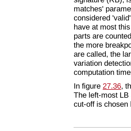
matches' paramet
considered 'valid
have at most this
parts are counted
the more breakpoi
are called, the la
variation detecti
computation time
In figure
27.36
, 
The left-most LB 
cut-off is chosen