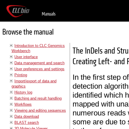
Manuals
Browse the manual
Introduction to CLC Genomics
The InDels and Stru
Workbench
User interface
Creating Left- and 
Data management and search
User preferences and settings
Printing
In the first step 
Import/export of data and
detection algorit
graphics
History log
identified which 
Batching and result handling
mapped with unal
Workflows
Viewing and editing sequences
numerous reads w
Data download
some are due to s
BLAST search
3D Molecule Viewer