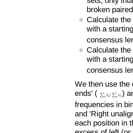
sets, only int
broken paired
Calculate the 
with a startin
consensus len
Calculate the 
with a startin
consensus len
We then use the o
ends' (
) a
frequencies in bin
and 'Right unalig
each position in 
excess of left (or