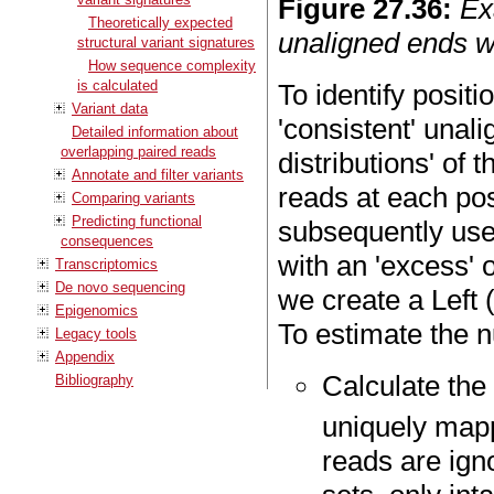
Figure
27
.
36
:
Ex
Theoretically expected
unaligned ends w
structural variant signatures
How sequence complexity
is calculated
To identify positio
Variant data
'consistent' unali
Detailed information about
overlapping paired reads
distributions' of 
Annotate and filter variants
reads at each pos
Comparing variants
Predicting functional
subsequently use 
consequences
with an 'excess' 
Transcriptomics
De novo sequencing
we create a Left 
Epigenomics
To estimate the nu
Legacy tools
Appendix
Calculate the
Bibliography
uniquely map
reads are ign