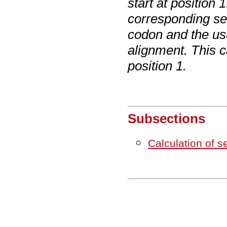
start at position
corresponding se
codon and the us
alignment. This c
position 1.
Subsections
Calculation of 