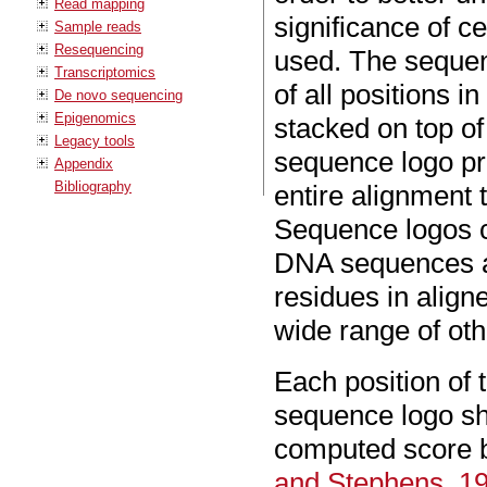
Read mapping
significance of c
Sample reads
Resequencing
used. The sequen
Transcriptomics
of all positions 
De novo sequencing
Epigenomics
stacked on top of
Legacy tools
sequence logo pro
Appendix
Bibliography
entire alignment
Sequence logos ca
DNA sequences an
residues in alig
wide range of oth
Each position of
sequence logo sh
computed score 
and Stephens, 1