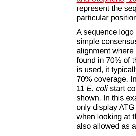
represent the seq
particular positio
A sequence logo i
simple consensus
alignment where i
found in 70% of 
is used, it typica
70% coverage. In
11
E. coli
start co
shown. In this e
only display ATG 
when looking at t
also allowed as a