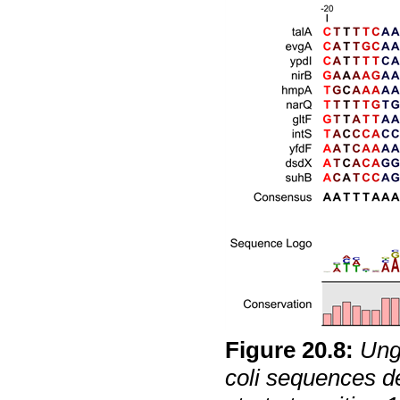
Figure
20
.
8
:
Ung
coli
sequences def