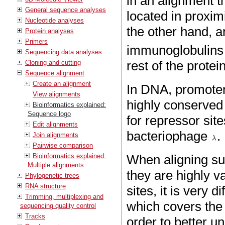
in an alignment t
General sequence analyses
located in proximi
Nucleotide analyses
the other hand, a
Protein analyses
Primers
immunoglobulins t
Sequencing data analyses
rest of the prote
Cloning and cutting
Sequence alignment
Create an alignment
In DNA, promoter 
View alignments
highly conserved
Bioinformatics explained:
Sequence logo
for repressor sit
Edit alignments
bacteriophage
.
Join alignments
Pairwise comparison
Bioinformatics explained:
When aligning su
Multiple alignments
they are highly v
Phylogenetic trees
RNA structure
sites, it is very 
Trimming, multiplexing and
which covers the a
sequencing quality control
Tracks
order to better u