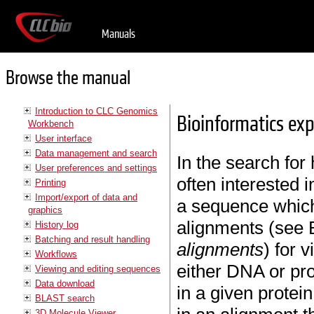
Manuals
Browse the manual
Introduction to CLC Genomics
Bioinformatics ex
Workbench
User interface
Data management and search
In the search fo
User preferences and settings
often interested 
Printing
Import/export of data and
a sequence which 
graphics
alignments (see 
History log
Batching and result handling
alignments
) for 
Workflows
either DNA or pro
Viewing and editing sequences
Data download
in a given protei
BLAST search
3D Molecule Viewer