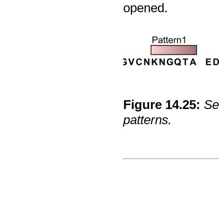
opened.
Figure
14
.
25
:
Se
patterns.