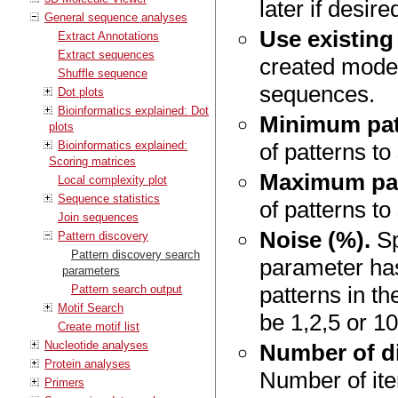
later if desire
General sequence analyses
Use existing
Extract Annotations
Extract sequences
created model
Shuffle sequence
sequences.
Dot plots
Bioinformatics explained: Dot
Minimum pat
plots
Bioinformatics explained:
of patterns to
Scoring matrices
Maximum pat
Local complexity plot
Sequence statistics
of patterns to
Join sequences
Noise (%).
Sp
Pattern discovery
Pattern discovery search
parameter has
parameters
patterns in t
Pattern search output
Motif Search
be 1,2,5 or 10
Create motif list
Nucleotide analyses
Number of di
Protein analyses
Number of ite
Primers