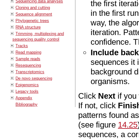
Sequencing data analyses
the first iter
Cloning and cutting
in the first r
Sequence alignment
way, the algo
Phylogenetic trees
RNA structure
iteration. Pat
Trimming, multiplexing and
sequencing quality control
confidence. T
Tracks
Include back
Read mapping
Sample reads
sequences it i
Resequencing
background di
Transcriptomics
De novo sequencing
organisms.
Epigenomics
Legacy tools
Click
Next
if you
Appendix
If not, click
Finis
Bibliography
patterns found as
(see figure
14.25
sequences, a cor