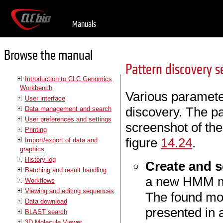
Manuals
Browse the manual
Pattern discovery 
Introduction to CLC Genomics
Workbench
Various parameter
User interface
discovery. The p
Data management and search
User preferences and settings
screenshot of the
Printing
figure
14.24
.
Import/export of data and
graphics
History log
Create and s
Batching and result handling
a new HMM mo
Workflows
Viewing and editing sequences
The found mod
Data download
presented in 
BLAST search
3D Molecule Viewer