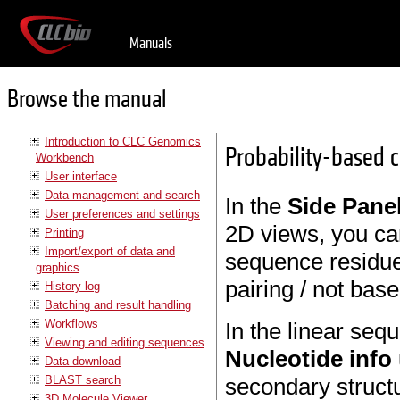
Manuals
Browse the manual
Introduction to CLC Genomics
Probability-based c
Workbench
User interface
Data management and search
In the
Side Pane
User preferences and settings
2D views, you ca
Printing
Import/export of data and
sequence residues
graphics
pairing / not bas
History log
Batching and result handling
Workflows
In the linear seq
Viewing and editing sequences
Nucleotide info
Data download
BLAST search
secondary struct
3D Molecule Viewer