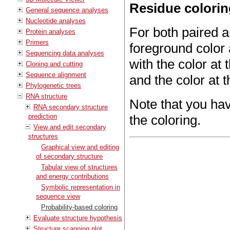
Residue colori
General sequence analyses
Nucleotide analyses
For both paired 
Protein analyses
Primers
foreground color 
Sequencing data analyses
with the color at t
Cloning and cutting
Sequence alignment
and the color at t
Phylogenetic trees
RNA structure
Note that you ha
RNA secondary structure
prediction
the coloring.
View and edit secondary
structures
Graphical view and editing
of secondary structure
Tabular view of structures
and energy contributions
Symbolic representation in
sequence view
Probability-based coloring
Evaluate structure hypothesis
Structure scanning plot