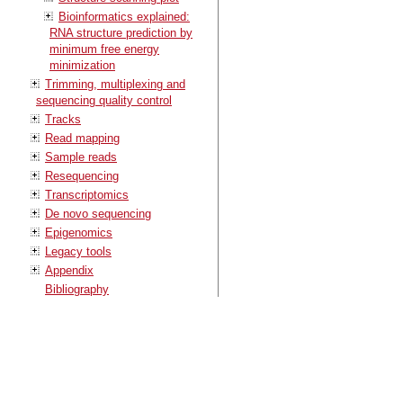
Bioinformatics explained:
RNA structure prediction by
minimum free energy
minimization
Trimming, multiplexing and
sequencing quality control
Tracks
Read mapping
Sample reads
Resequencing
Transcriptomics
De novo sequencing
Epigenomics
Legacy tools
Appendix
Bibliography