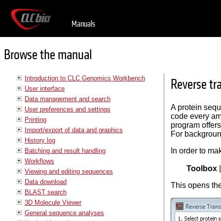
Manuals
Browse the manual
Introduction to CLC Genomics Workbench
Reverse tr
User interface
Data management and search
A protein seq
User preferences and settings
code every ami
Printing
program offers
Import/export of data and graphics
For backgroun
History log
In order to ma
Batching and result handling
Workflows
Toolbox
Viewing and editing sequences
Data download
This opens the
BLAST search
3D Molecule Viewer
General sequence analyses