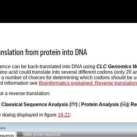
anslation from protein into DNA
uence can be back-translated into DNA using
CLC Genomics W
no acid could translate into several different codons (only 20 a
 a number of choices for determining which codons should be us
d information see
Bioinformatics explained: Reverse translation
ke a reverse translation:
|
Classical Sequence Analysis (
)
|
Protein Analysis (
)
|
Re
 dialog displayed in figure
16.21
: