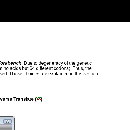
orkbench
. Due to degeneracy of the genetic
mino acids but 64 different codons). Thus, the
ed. These choices are explained in this section.
.
verse Translate (
)