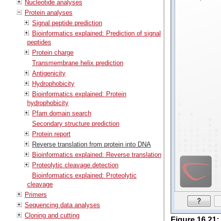
Nucleotide analyses
Protein analyses
Signal peptide prediction
Bioinformatics explained: Prediction of signal
peptides
Protein charge
Transmembrane helix prediction
Antigenicity
Hydrophobicity
Bioinformatics explained: Protein
hydrophobicity
Pfam domain search
Secondary structure prediction
Protein report
Reverse translation from protein into DNA
Bioinformatics explained: Reverse translation
Proteolytic cleavage detection
Bioinformatics explained: Proteolytic
cleavage
Primers
Sequencing data analyses
Cloning and cutting
Figure
16
.
21
: