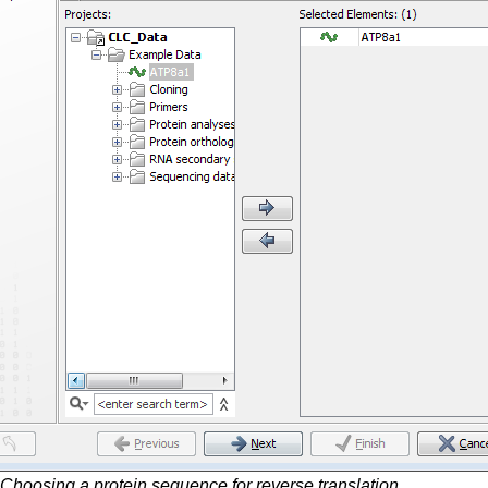
Choosing a protein sequence for reverse translation.