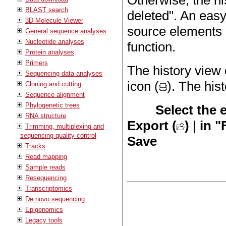
Otherwise, the hi
BLAST search
deleted". An easy
3D Molecule Viewer
source elements 
General sequence analyses
Nucleotide analyses
function.
Protein analyses
Primers
The history view 
Sequencing data analyses
icon (
). The his
Cloning and cutting
Sequence alignment
Phylogenetic trees
Select the 
RNA structure
Export (
)
|
in "
Trimming, multiplexing and
sequencing quality control
Save
Tracks
Read mapping
Sample reads
Resequencing
Transcriptomics
De novo sequencing
Epigenomics
Legacy tools