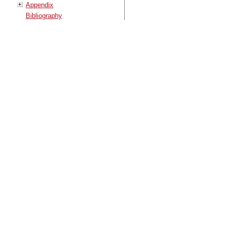
Appendix
Bibliography