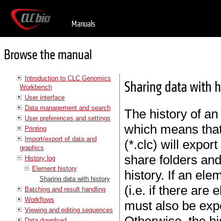
Manuals
Browse the manual
Introduction to CLC Genomics
Sharing data with h
Workbench
User interface
Data management and search
The history of an
User preferences and settings
which means that
Printing
Import/export of data and
(*.clc) will expor
graphics
share folders and
History log
Element history
history. If an el
Sharing data with history
(i.e. if there are
Batching and result handling
Workflows
must also be expor
Viewing and editing sequences
Data download